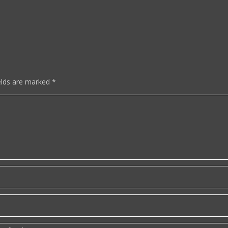
elds are marked
*