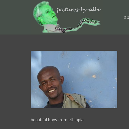
ab
beautiful boys from ethiopia