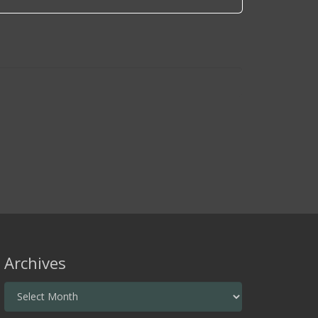
Archives
Archives