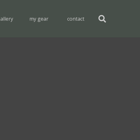
allery
my gear
contact