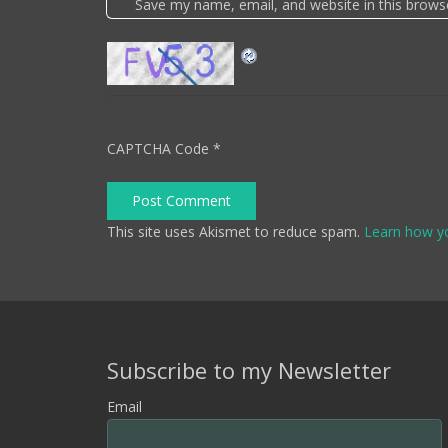
Save my name, email, and website in this brows
CAPTCHA Code
*
Post Comment
This site uses Akismet to reduce spam.
Learn how y
Subscribe to my Newsletter
Email