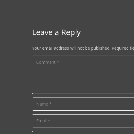
Leave a Reply
Your email address will not be published.
Required fi