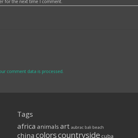
er for the next time I comment.
our comment data is processed.
Tags
africa
art
animals
aubrac
bali
beach
colors
countryside
china
cuba