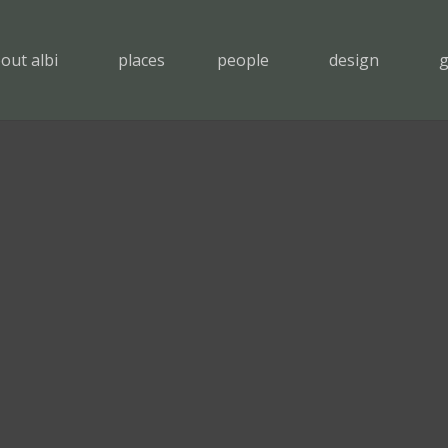
out albi
places
people
design
g