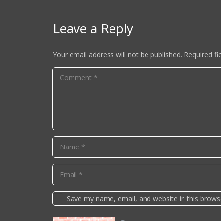
Leave a Reply
Your email address will not be published.
Required fi
Save my name, email, and website in this brows