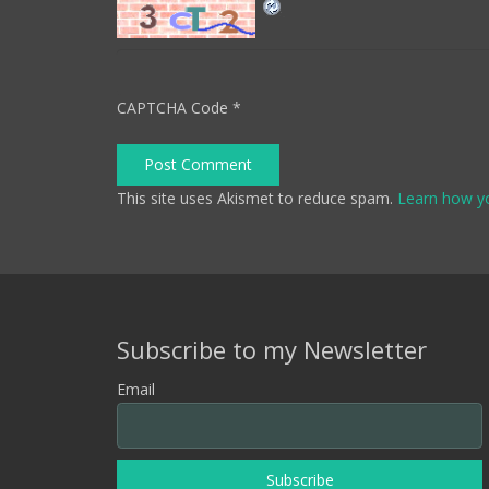
CAPTCHA Code
*
Post Comment
This site uses Akismet to reduce spam.
Learn how y
Subscribe to my Newsletter
Email