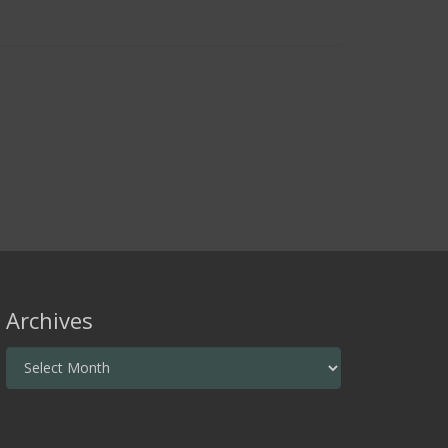
Archives
Archives