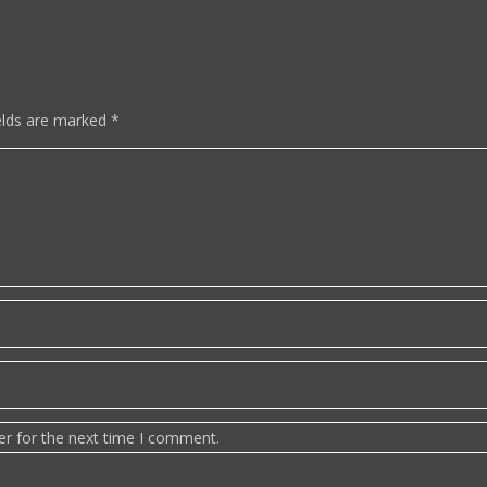
elds are marked
*
er for the next time I comment.