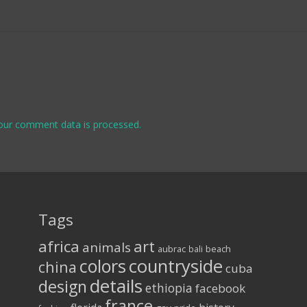
our comment data is processed.
Tags
africa
art
animals
aubrac
bali
beach
colors
countryside
china
cuba
details
design
ethiopia
facebook
france