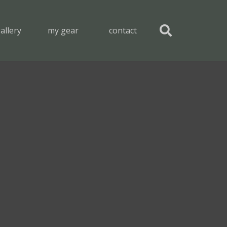
allery
my gear
contact