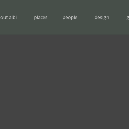
out albi
places
people
design
g