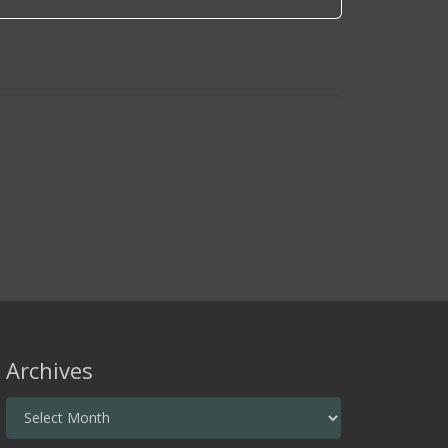
Archives
Archives