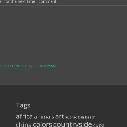
er for the next time I comment.
our comment data is processed.
Tags
africa
art
animals
aubrac
bali
beach
colors
countryside
china
cuba