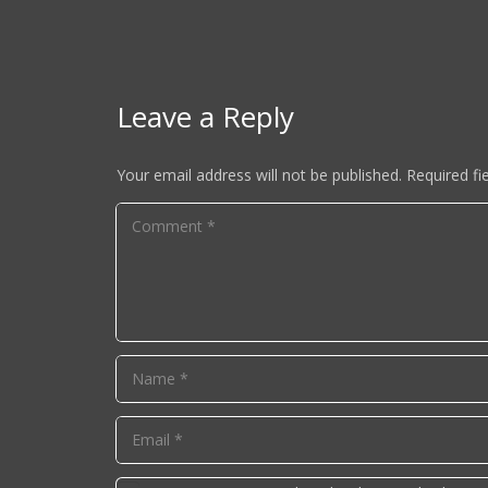
Leave a Reply
Your email address will not be published.
Required fi