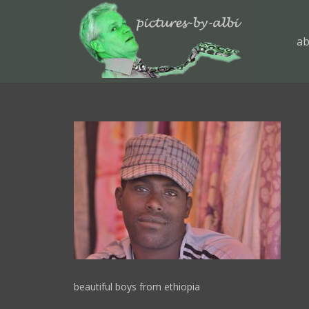
ab
beautiful boys from ethiopia