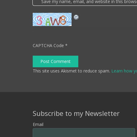
Save my name, email, and website in this brows
CAPTCHA Code
*
Post Comment
This site uses Akismet to reduce spam.
Learn how y
Subscribe to my Newsletter
Email