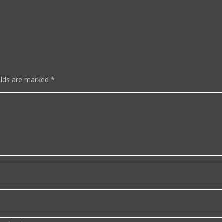
elds are marked
*