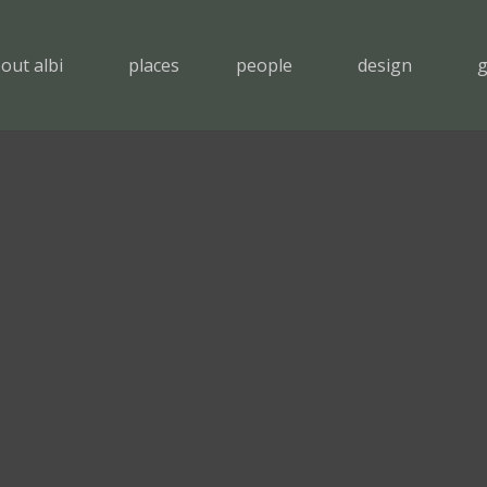
out albi
places
people
design
g