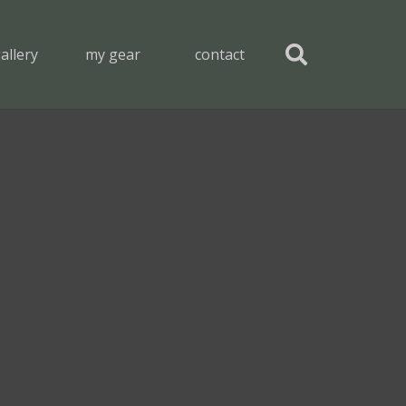
allery
my gear
contact