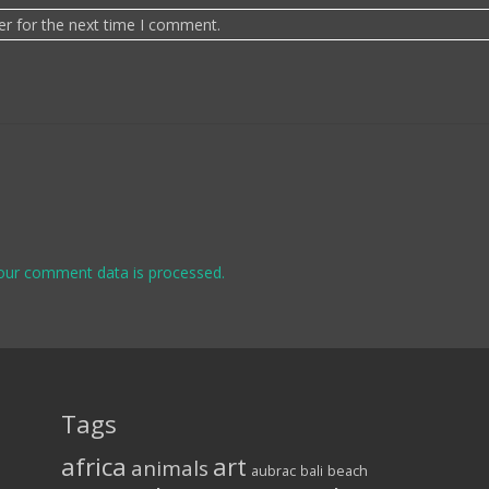
er for the next time I comment.
our comment data is processed.
Tags
africa
art
animals
aubrac
bali
beach