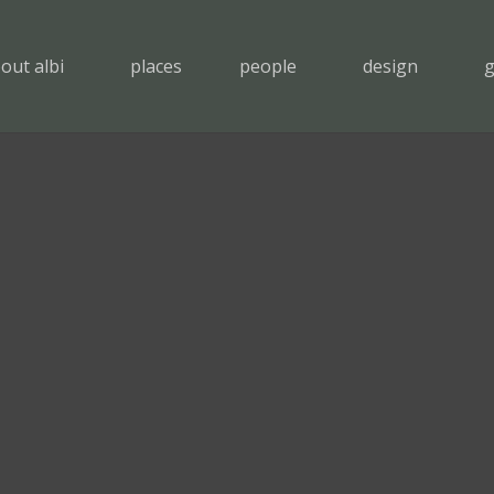
out albi
places
people
design
g