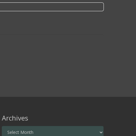
Archives
Archives