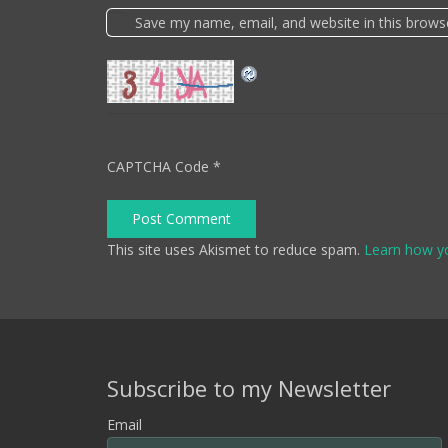
Save my name, email, and website in this brows
CAPTCHA Code
*
Post Comment
This site uses Akismet to reduce spam.
Learn how y
Subscribe to my Newsletter
Email