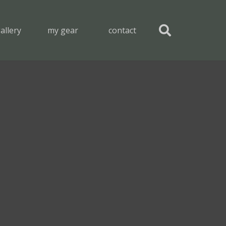
allery
my gear
contact