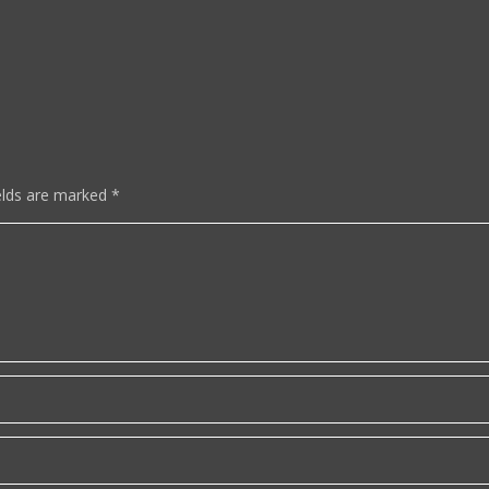
elds are marked
*