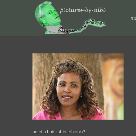
ab
need a hair cut in ethiopia?