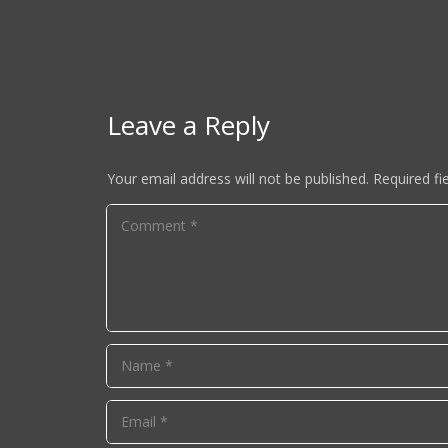
Leave a Reply
Your email address will not be published.
Required fi