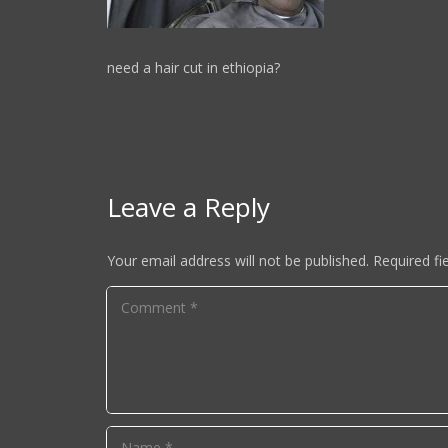
need a hair cut in ethiopia?
Leave a Reply
Your email address will not be published.
Required fi