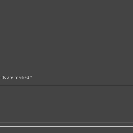
elds are marked
*