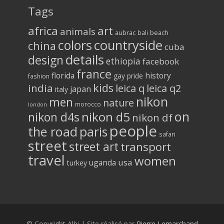
Tags
africa
art
animals
aubrac
bali
beach
colors
countryside
china
cuba
details
design
ethiopia
facebook
france
florida
history
gay pride
fashion
kids
india
leica q
leica q2
japan
italy
nikon
men
nature
morocco
london
on
nikon d5
nikon d4s
nikon df
people
the road
paris
safari
street
street art
transport
travel
women
usa
uganda
turkey
© Copyright Albi | Site réalisé par
Pierre Lemarchand