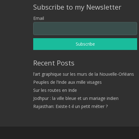
Subscribe to my Newsletter
Email
Recent Posts
l’art graphique sur les murs de la Nouvelle-Orléans
Peuples de l’Inde aux mille visages
Sur les routes en Inde
Jodhpur : la ville bleue et un mariage indien
Rajasthan: Existe-t-il un petit métier ?