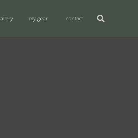
allery
my gear
contact