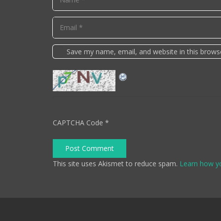
Save my name, email, and website in this brows
CAPTCHA Code
*
Post Comment
This site uses Akismet to reduce spam.
Learn how y