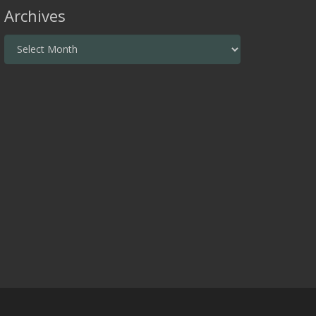
Archives
Archives