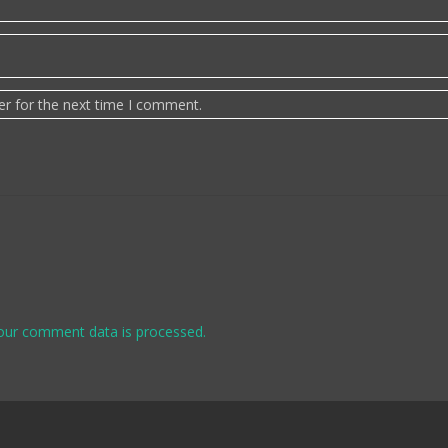
er for the next time I comment.
our comment data is processed.