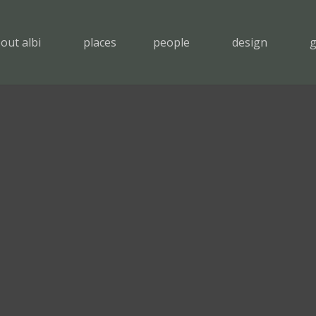
out albi
places
people
design
g