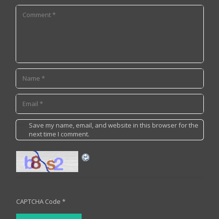
Save my name, email, and website in this browser for the
next time I comment.
CAPTCHA Code
*