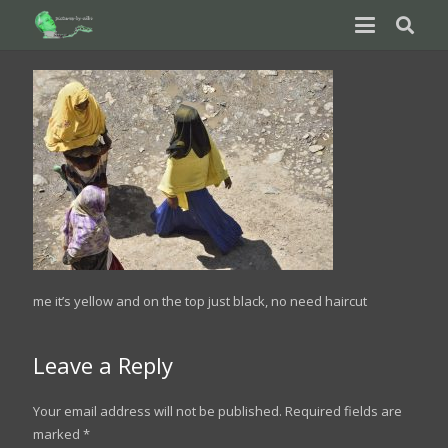
me it’s yellow and on the top just black, no need haircut
Leave a Reply
Your email address will not be published.
Required fields are
marked
*