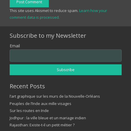
Post Comment
This site uses Akismet to reduce spam.
Learn how your
comment data is processed.
Subscribe to my Newsletter
Email
Recent Posts
l’art graphique sur les murs de la Nouvelle-Orléans
Peuples de l’Inde aux mille visages
Sur les routes en Inde
Jodhpur : la ville bleue et un mariage indien
Rajasthan: Existe-t-il un petit métier ?