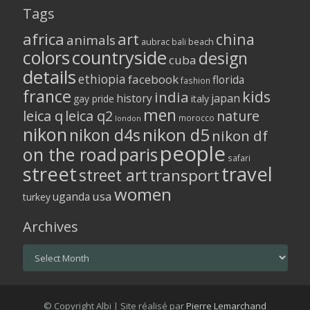
Tags
africa
art
china
animals
aubrac
bali
beach
colors
countryside
design
cuba
details
ethiopia
facebook
florida
fashion
france
kids
india
history
japan
gay pride
italy
men
leica q
leica q2
nature
morocco
london
nikon
nikon d5
nikon d4s
nikon df
people
on the road
paris
safari
street
travel
street art
transport
women
usa
uganda
turkey
Archives
Archives
© Copyright Albi | Site réalisé par
Pierre Lemarchand