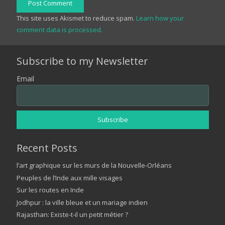
Post Comment
This site uses Akismet to reduce spam.
Learn how your
comment data is processed.
Subscribe to my Newsletter
Email
Recent Posts
l’art graphique sur les murs de la Nouvelle-Orléans
Peuples de l’Inde aux mille visages
Sur les routes en Inde
Jodhpur : la ville bleue et un mariage indien
Rajasthan: Existe-t-il un petit métier ?