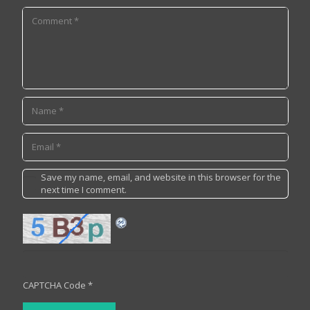
Save my name, email, and website in this browser for the
next time I comment.
CAPTCHA Code
*