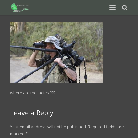
where are the ladies ???
Leave a Reply
Your email address will not be published.
Required fields are
marked
*