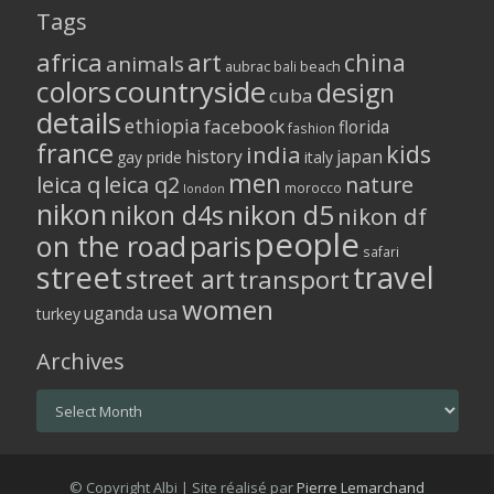
Tags
africa
art
china
animals
aubrac
bali
beach
colors
countryside
design
cuba
details
ethiopia
facebook
florida
fashion
france
kids
india
history
japan
gay pride
italy
men
leica q
leica q2
nature
morocco
london
nikon
nikon d5
nikon d4s
nikon df
people
on the road
paris
safari
street
travel
street art
transport
women
usa
uganda
turkey
Archives
Archives
© Copyright Albi | Site réalisé par
Pierre Lemarchand