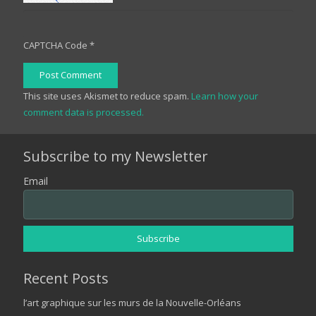
CAPTCHA Code
*
Post Comment
This site uses Akismet to reduce spam.
Learn how your
comment data is processed.
Subscribe to my Newsletter
Email
Recent Posts
l’art graphique sur les murs de la Nouvelle-Orléans