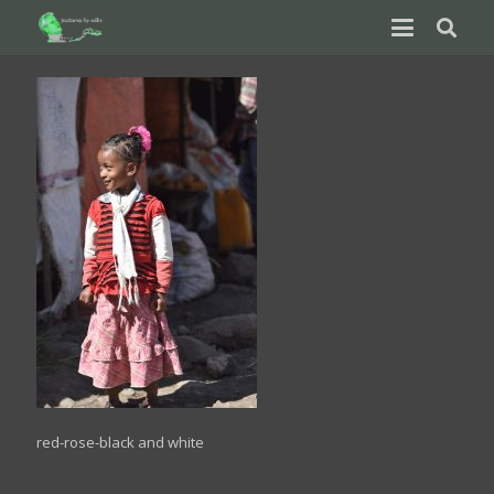
red-rose-black and white