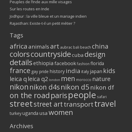
Peuples de l’Inde aux mille visages
Sur les routes en Inde
Jodhpur : la ville bleue et un mariage indien
Rajasthan: Existe-t-il un petit métier ?
Tags
africa
art
china
animals
aubrac
bali
beach
colors
countryside
design
cuba
details
ethiopia
facebook
florida
fashion
france
kids
india
history
japan
gay pride
italy
men
leica q
leica q2
nature
morocco
london
nikon
nikon d5
nikon d4s
nikon df
people
on the road
paris
safari
street
travel
street art
transport
women
usa
uganda
turkey
Archives