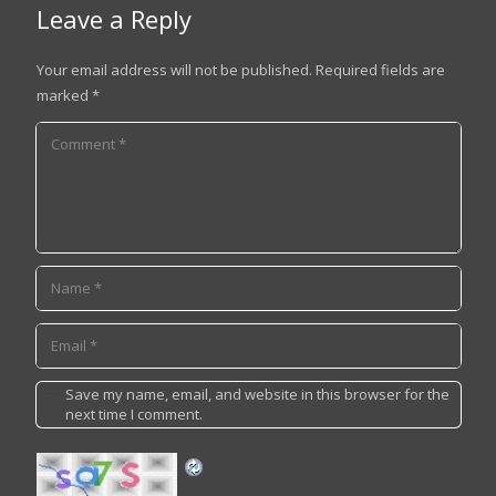
Leave a Reply
Your email address will not be published.
Required fields are
marked
*
Save my name, email, and website in this browser for the
next time I comment.