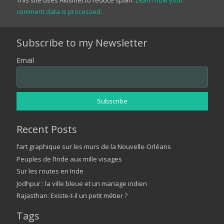
comment data is processed.
Subscribe to my Newsletter
Email
Recent Posts
l’art graphique sur les murs de la Nouvelle-Orléans
Peuples de l’Inde aux mille visages
Sur les routes en Inde
Jodhpur : la ville bleue et un mariage indien
Rajasthan: Existe-t-il un petit métier ?
Tags