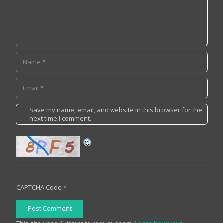
Save my name, email, and website in this browser for the
next time I comment.
CAPTCHA Code
*
Post Comment
This site uses Akismet to reduce spam.
Learn how your