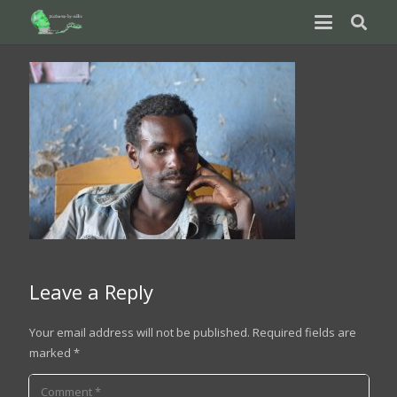
Leave a Reply
Your email address will not be published.
Required fields are
marked
*