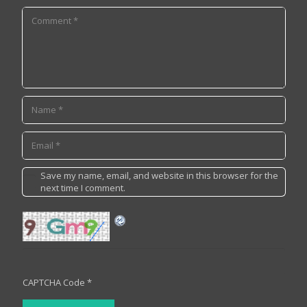
Save my name, email, and website in this browser for the
next time I comment.
CAPTCHA Code
*