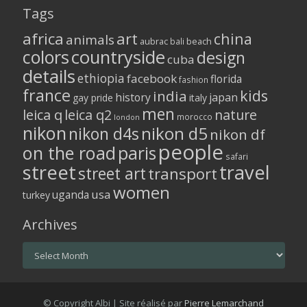
Tags
africa
art
china
animals
aubrac
bali
beach
colors
countryside
design
cuba
details
ethiopia
facebook
florida
fashion
france
kids
india
history
japan
gay pride
italy
men
leica q
leica q2
nature
morocco
london
nikon
nikon d5
nikon d4s
nikon df
people
on the road
paris
safari
street
travel
street art
transport
women
usa
uganda
turkey
Archives
Archives
© Copyright Albi | Site réalisé par
Pierre Lemarchand