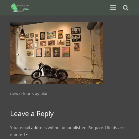
new orleans by albi
Leave a Reply
Your email address will not be published.
Required fields are
marked
*