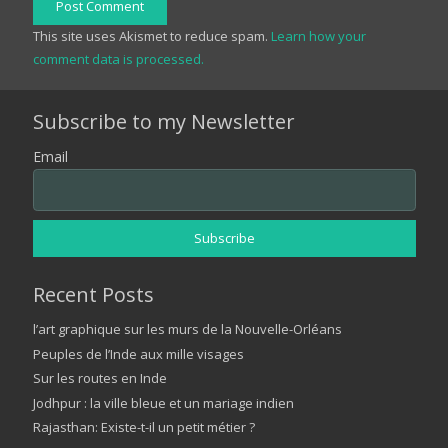
Post Comment
This site uses Akismet to reduce spam.
Learn how your
comment data is processed.
Subscribe to my Newsletter
Email
Recent Posts
l’art graphique sur les murs de la Nouvelle-Orléans
Peuples de l’Inde aux mille visages
Sur les routes en Inde
Jodhpur : la ville bleue et un mariage indien
Rajasthan: Existe-t-il un petit métier ?