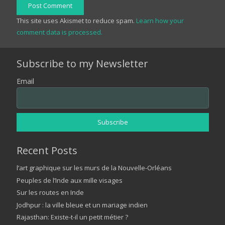
Post Comment
This site uses Akismet to reduce spam.
Learn how your
comment data is processed.
Subscribe to my Newsletter
Email
Recent Posts
l’art graphique sur les murs de la Nouvelle-Orléans
Peuples de l’Inde aux mille visages
Sur les routes en Inde
Jodhpur : la ville bleue et un mariage indien
Rajasthan: Existe-t-il un petit métier ?