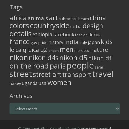
Tags
africa
art
china
animals
aubrac
bali
beach
colors
countryside
design
cuba
details
ethiopia
facebook
florida
fashion
france
kids
india
history
japan
gay pride
italy
men
leica q
leica q2
nature
morocco
london
nikon
nikon d5
nikon d4s
nikon df
people
on the road
paris
safari
street
travel
street art
transport
women
usa
uganda
turkey
Archives
Archives
© Copyright Albi | Site réalisé par
Pierre Lemarchand