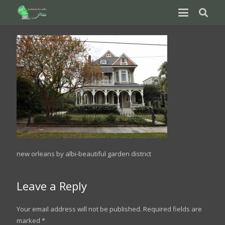
new orleans by albi-beautiful garden district
Leave a Reply
Your email address will not be published.
Required fields are
marked
*