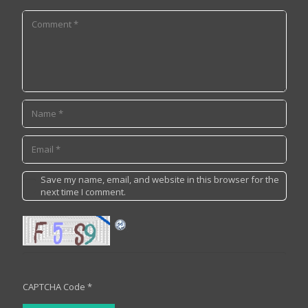
Save my name, email, and website in this browser for the
next time I comment.
CAPTCHA Code
*