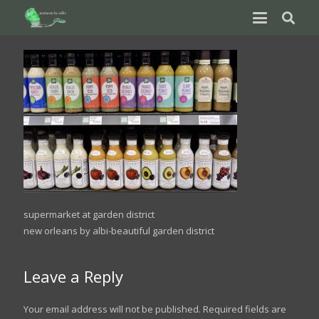
supermarket at garden district
new orleans by albi-beautiful garden district
Leave a Reply
Your email address will not be published.
Required fields are