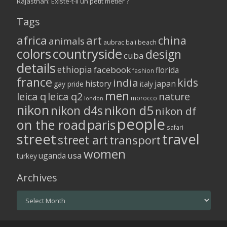
Rajasthan: Existe-t-il un petit métier ?
Tags
africa
art
china
animals
aubrac
bali
beach
colors
countryside
design
cuba
details
ethiopia
facebook
florida
fashion
france
kids
india
history
japan
gay pride
italy
men
leica q
leica q2
nature
morocco
london
nikon
nikon d5
nikon d4s
nikon df
people
on the road
paris
safari
street
travel
street art
transport
women
usa
uganda
turkey
Archives
Archives