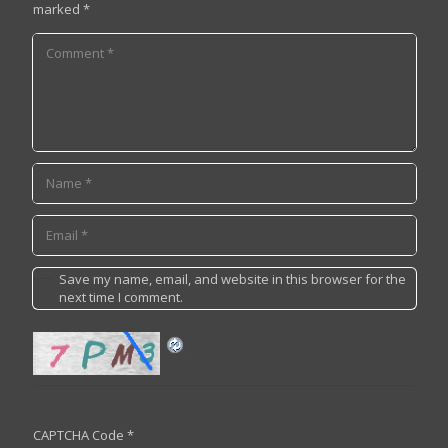
marked
*
Save my name, email, and website in this browser for the
next time I comment.
CAPTCHA Code
*