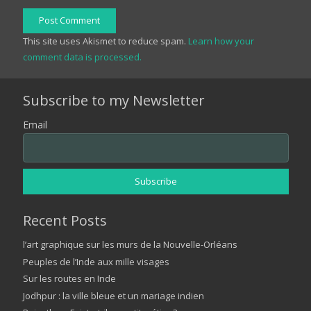
Post Comment
This site uses Akismet to reduce spam.
Learn how your
comment data is processed.
Subscribe to my Newsletter
Email
Recent Posts
l’art graphique sur les murs de la Nouvelle-Orléans
Peuples de l’Inde aux mille visages
Sur les routes en Inde
Jodhpur : la ville bleue et un mariage indien