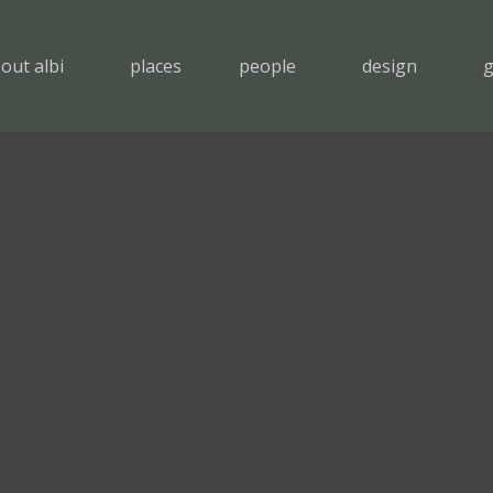
out albi
places
people
design
g