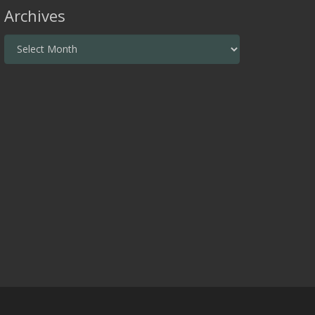
Archives
Archives