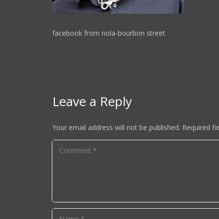
facebook from nola-bourbon street
Leave a Reply
Your email address will not be published.
Required fi