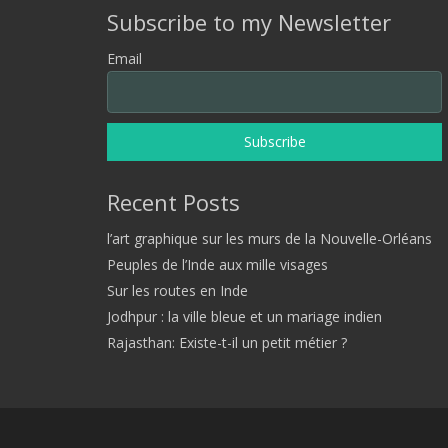
Subscribe to my Newsletter
Email
Recent Posts
l’art graphique sur les murs de la Nouvelle-Orléans
Peuples de l’Inde aux mille visages
Sur les routes en Inde
Jodhpur : la ville bleue et un mariage indien
Rajasthan: Existe-t-il un petit métier ?