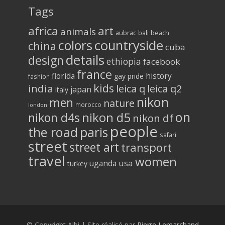
Tags
africa
art
animals
aubrac
bali
beach
colors
countryside
china
cuba
details
design
ethiopia
facebook
france
florida
history
gay pride
fashion
kids
india
leica q
leica q2
japan
italy
nikon
men
nature
morocco
london
on
nikon d5
nikon d4s
nikon df
people
the road
paris
safari
street
street art
transport
travel
women
usa
uganda
turkey
© Copyright Albi | Site réalisé par
Pierre Lemarchand