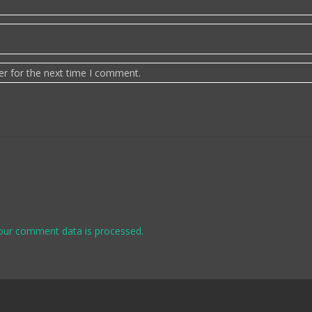
er for the next time I comment.
our comment data is processed.