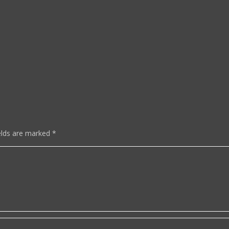
elds are marked
*