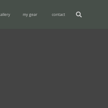
allery
my gear
contact