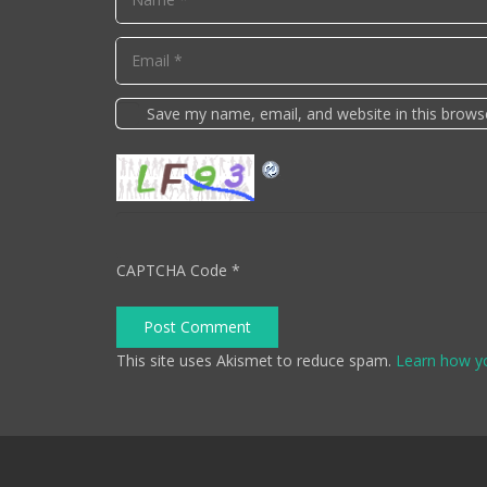
Save my name, email, and website in this brows
CAPTCHA Code
*
Post Comment
This site uses Akismet to reduce spam.
Learn how y