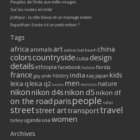
Peuples de l’Inde aux mille visages
Sur les routes en Inde
Jodhpur : la ville bleue et un mariage indien
Rajasthan: Existe-t-il un petit métier ?
Tags
africa
art
china
animals
aubrac
bali
beach
colors
countryside
design
cuba
details
ethiopia
facebook
florida
fashion
france
kids
india
history
japan
gay pride
italy
men
leica q
leica q2
nature
morocco
london
nikon
nikon d5
nikon d4s
nikon df
people
on the road
paris
safari
street
travel
street art
transport
women
usa
uganda
turkey
Archives