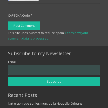
CAPTCHA Code
*
Post Comment
This site uses Akismet to reduce spam.
Learn how your
comment data is processed.
Subscribe to my Newsletter
Email
Recent Posts
l’art graphique sur les murs de la Nouvelle-Orléans