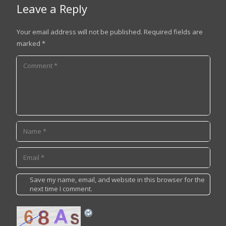
Leave a Reply
Your email address will not be published.
Required fields are
marked
*
Save my name, email, and website in this browser for the
next time I comment.