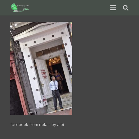
facebook from nola – by albi