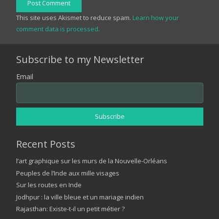
Post Comment
This site uses Akismet to reduce spam.
Learn how your
comment data is processed.
Subscribe to my Newsletter
Email
Recent Posts
l’art graphique sur les murs de la Nouvelle-Orléans
Peuples de l’Inde aux mille visages
Sur les routes en Inde
Jodhpur : la ville bleue et un mariage indien
Rajasthan: Existe-t-il un petit métier ?