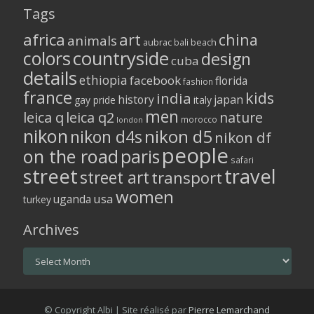
Tags
africa
art
china
animals
aubrac
bali
beach
colors
countryside
design
cuba
details
ethiopia
facebook
florida
fashion
france
kids
india
history
japan
gay pride
italy
men
leica q
leica q2
nature
morocco
london
nikon
nikon d5
nikon d4s
nikon df
people
on the road
paris
safari
street
travel
street art
transport
women
usa
uganda
turkey
Archives
Archives
© Copyright Albi | Site réalisé par
Pierre Lemarchand