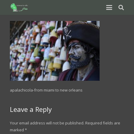
apalachicola-from miami to new orleans
Leave a Reply
Your email address will not be published.
Required fields are
marked
*