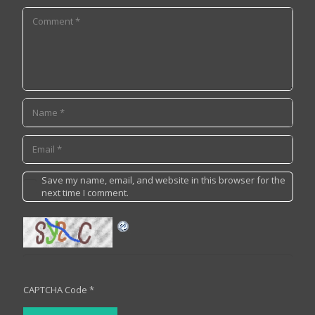
Save my name, email, and website in this browser for the
next time I comment.
CAPTCHA Code
*