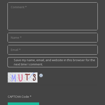
Save my name, email, and website in this browser for the
next time I comment.
CAPTCHA Code
*