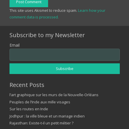
Post Comment
This site uses Akismet to reduce spam.
Learn how your
comment data is processed.
Subscribe to my Newsletter
Email
Recent Posts
l’art graphique sur les murs de la Nouvelle-Orléans
Peuples de l’Inde aux mille visages
Sur les routes en Inde
Jodhpur : la ville bleue et un mariage indien
Rajasthan: Existe-t-il un petit métier ?