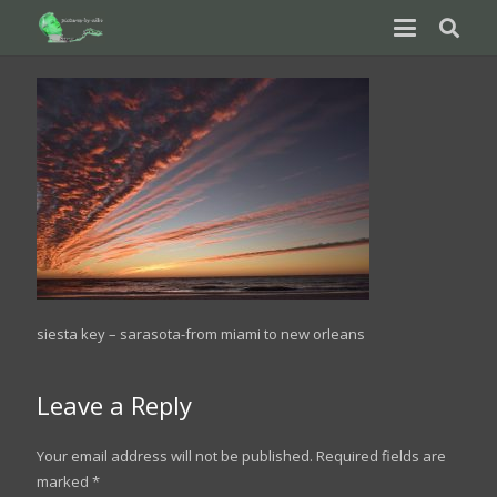
siesta key – sarasota-from miami to new orleans
Leave a Reply
Your email address will not be published.
Required fields are
marked
*