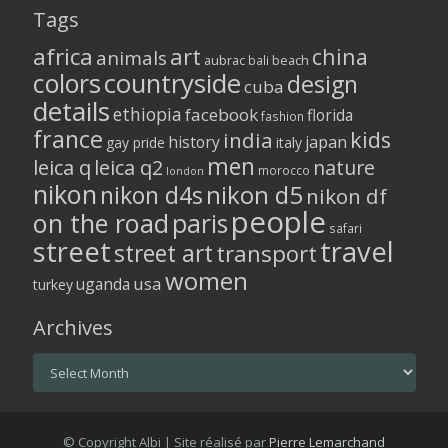
Tags
africa
art
china
animals
aubrac
bali
beach
colors
countryside
design
cuba
details
ethiopia
facebook
florida
fashion
france
kids
india
history
japan
gay pride
italy
men
leica q
leica q2
nature
morocco
london
nikon
nikon d5
nikon d4s
nikon df
people
on the road
paris
safari
street
travel
street art
transport
women
usa
uganda
turkey
Archives
Archives
© Copyright Albi | Site réalisé par
Pierre Lemarchand