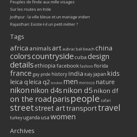
Peuples de l’Inde aux mille visages
Sur les routes en Inde
Jodhpur : la ville bleue et un mariage indien
Rajasthan: Existe-t-il un petit métier ?
Tags
africa
art
china
animals
aubrac
bali
beach
colors
countryside
design
cuba
details
ethiopia
facebook
florida
fashion
france
kids
india
history
japan
gay pride
italy
men
leica q
leica q2
nature
morocco
london
nikon
nikon d5
nikon d4s
nikon df
people
on the road
paris
safari
street
travel
street art
transport
women
usa
uganda
turkey
Archives