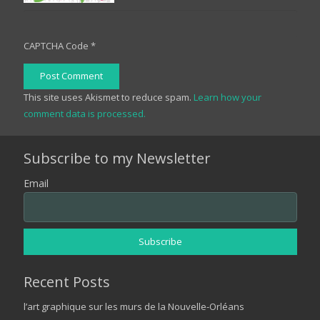
CAPTCHA Code
*
Post Comment
This site uses Akismet to reduce spam.
Learn how your
comment data is processed.
Subscribe to my Newsletter
Email
Recent Posts
l’art graphique sur les murs de la Nouvelle-Orléans