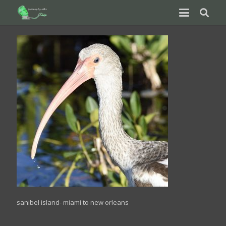
sanibel island- miami to new orleans