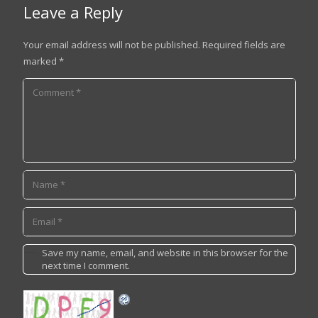
Leave a Reply
Your email address will not be published.
Required fields are
marked
*
Save my name, email, and website in this browser for the
next time I comment.