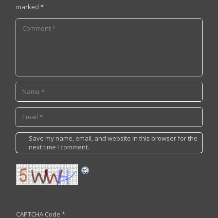
marked
*
Save my name, email, and website in this browser for the
next time I comment.
CAPTCHA Code
*