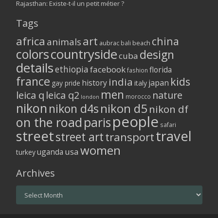
Rajasthan: Existe-t-il un petit métier ?
Tags
africa
art
china
animals
aubrac
bali
beach
colors
countryside
design
cuba
details
ethiopia
facebook
florida
fashion
france
kids
india
history
japan
gay pride
italy
men
leica q
leica q2
nature
morocco
london
nikon
nikon d5
nikon d4s
nikon df
people
on the road
paris
safari
street
travel
street art
transport
women
usa
uganda
turkey
Archives
Archives