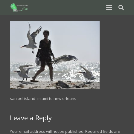
sanibel island- miami to new orleans
Leave a Reply
Your email address will not be published.
Required fields are