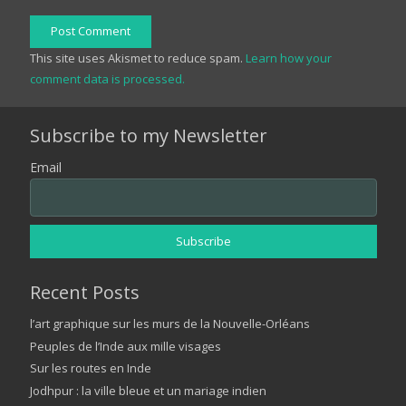
Post Comment
This site uses Akismet to reduce spam.
Learn how your
comment data is processed.
Subscribe to my Newsletter
Email
Recent Posts
l’art graphique sur les murs de la Nouvelle-Orléans
Peuples de l’Inde aux mille visages
Sur les routes en Inde
Jodhpur : la ville bleue et un mariage indien