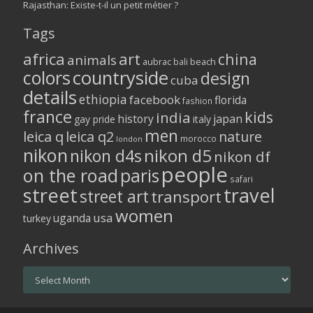
Rajasthan: Existe-t-il un petit métier ?
Tags
africa
art
china
animals
aubrac
bali
beach
colors
countryside
design
cuba
details
ethiopia
facebook
florida
fashion
france
kids
india
history
japan
gay pride
italy
men
leica q
leica q2
nature
morocco
london
nikon
nikon d5
nikon d4s
nikon df
people
on the road
paris
safari
street
travel
street art
transport
women
usa
uganda
turkey
Archives
Archives