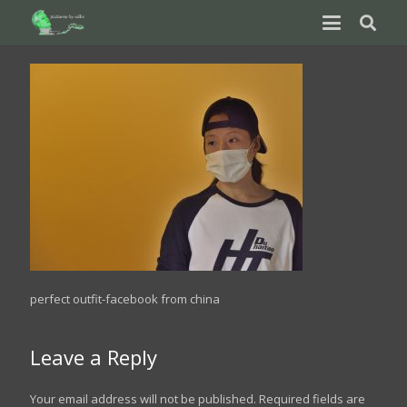
perfect outfit-facebook from china
Leave a Reply
Your email address will not be published.
Required fields are