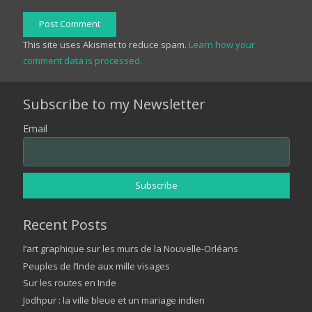
Post Comment
This site uses Akismet to reduce spam.
Learn how your
comment data is processed.
Subscribe to my Newsletter
Email
Recent Posts
l’art graphique sur les murs de la Nouvelle-Orléans
Peuples de l’Inde aux mille visages
Sur les routes en Inde
Jodhpur : la ville bleue et un mariage indien