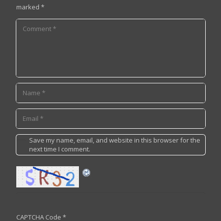
marked
*
Save my name, email, and website in this browser for the
next time I comment.
CAPTCHA Code
*