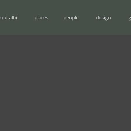
out albi
places
people
design
g