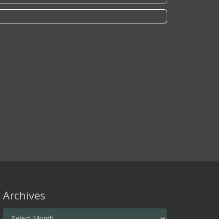
Archives
Archives