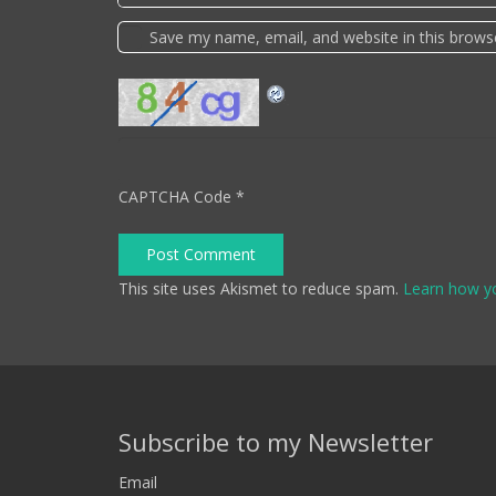
Save my name, email, and website in this brows
CAPTCHA Code
*
Post Comment
This site uses Akismet to reduce spam.
Learn how y
Subscribe to my Newsletter
Email