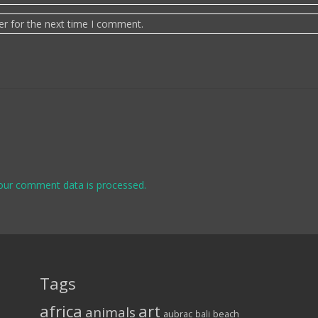
er for the next time I comment.
our comment data is processed.
Tags
africa
art
animals
aubrac
bali
beach