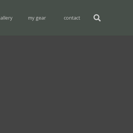
allery
my gear
contact