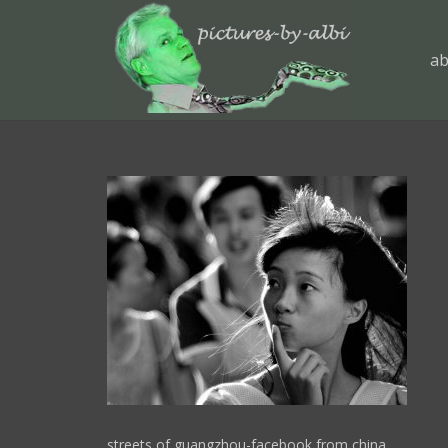
ab
streets of guangzhou-facebook from china