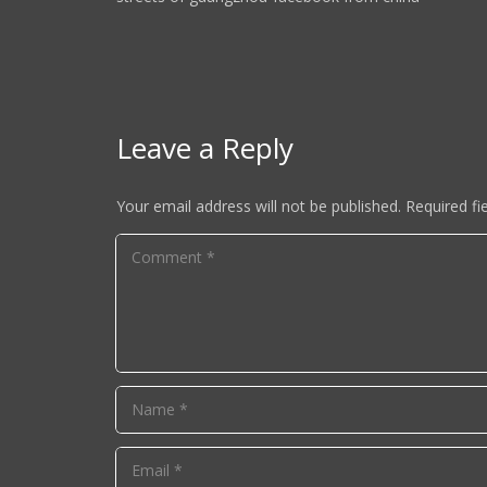
Leave a Reply
Your email address will not be published.
Required fi