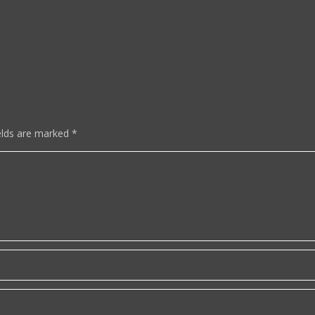
elds are marked
*