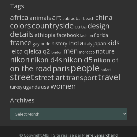
Tags
africa
art
china
animals
aubrac
bali
beach
colors
countryside
design
cuba
details
ethiopia
facebook
florida
fashion
france
kids
india
history
japan
gay pride
italy
men
leica q
leica q2
nature
morocco
london
nikon
nikon d5
nikon d4s
nikon df
people
on the road
paris
safari
street
travel
street art
transport
women
usa
uganda
turkey
Archives
Archives
© Copyright Albi | Site réalisé par
Pierre Lemarchand