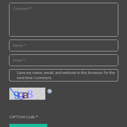
Save my name, email, and website in this browser for the
next time I comment.
CAPTCHA Code
*