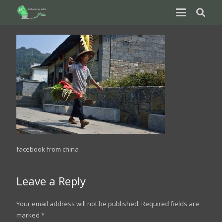
facebook from china
Leave a Reply
Your email address will not be published.
Required fields are
marked
*