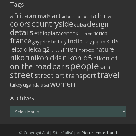
Tags
africa
art
china
animals
aubrac
bali
beach
colors
countryside
design
cuba
details
ethiopia
facebook
florida
fashion
france
kids
india
history
japan
gay pride
italy
men
leica q
leica q2
nature
morocco
london
nikon
nikon d5
nikon d4s
nikon df
people
on the road
paris
safari
street
travel
street art
transport
women
usa
uganda
turkey
Archives
Archives
© Copyright Albi | Site réalisé par
Pierre Lemarchand