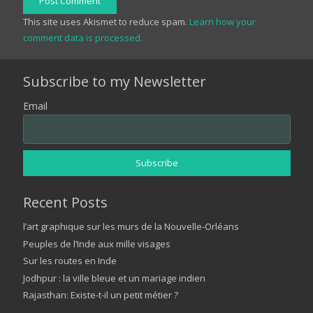
Post Comment
This site uses Akismet to reduce spam.
Learn how your
comment data is processed.
Subscribe to my Newsletter
Email
Recent Posts
l’art graphique sur les murs de la Nouvelle-Orléans
Peuples de l’Inde aux mille visages
Sur les routes en Inde
Jodhpur : la ville bleue et un mariage indien
Rajasthan: Existe-t-il un petit métier ?