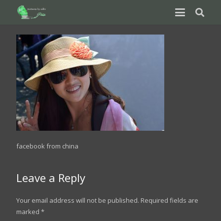
facebook from china
Leave a Reply
Your email address will not be published.
Required fields are
marked
*