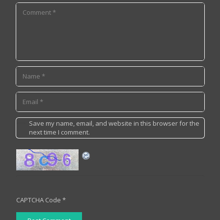
Save my name, email, and website in this browser for the
next time I comment.
CAPTCHA Code
*