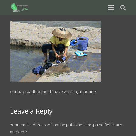
china: a roadtrip-the chinese washing machine
Leave a Reply
Your email address will not be published.
Required fields are
marked
*