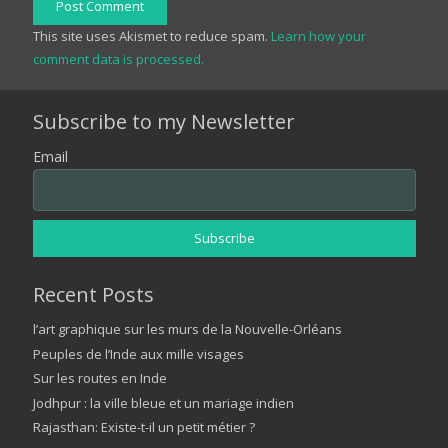
Post Comment
This site uses Akismet to reduce spam.
Learn how your
comment data is processed.
Subscribe to my Newsletter
Email
Recent Posts
l’art graphique sur les murs de la Nouvelle-Orléans
Peuples de l’Inde aux mille visages
Sur les routes en Inde
Jodhpur : la ville bleue et un mariage indien
Rajasthan: Existe-t-il un petit métier ?