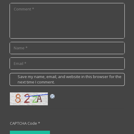
Save my name, email, and website in this browser for the
next time I comment.
CAPTCHA Code
*