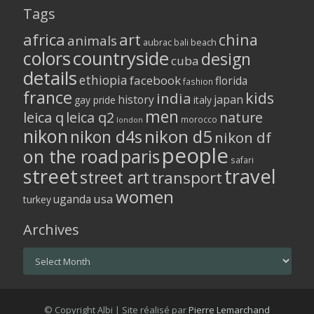
Tags
africa
art
china
animals
aubrac
bali
beach
colors
countryside
design
cuba
details
ethiopia
facebook
florida
fashion
france
kids
india
history
japan
gay pride
italy
men
leica q
leica q2
nature
morocco
london
nikon
nikon d5
nikon d4s
nikon df
people
on the road
paris
safari
street
travel
street art
transport
women
usa
uganda
turkey
Archives
Archives
© Copyright Albi | Site réalisé par
Pierre Lemarchand