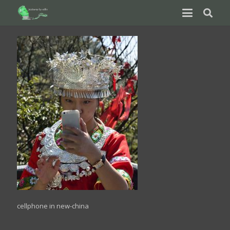
cellphone in new-china