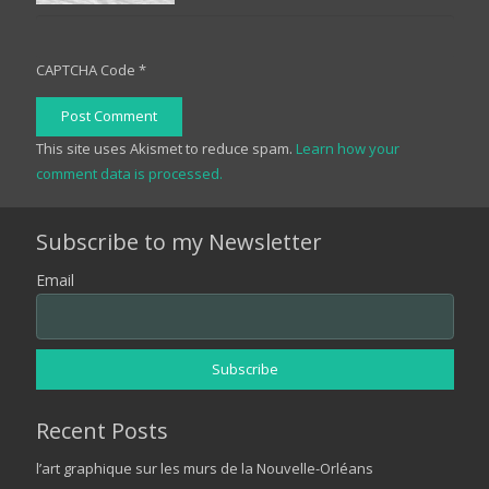
CAPTCHA Code
*
Post Comment
This site uses Akismet to reduce spam.
Learn how your
comment data is processed.
Subscribe to my Newsletter
Email
Recent Posts
l’art graphique sur les murs de la Nouvelle-Orléans