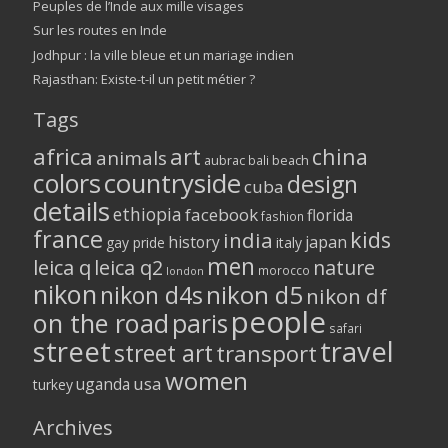
Peuples de l’Inde aux mille visages
Sur les routes en Inde
Jodhpur : la ville bleue et un mariage indien
Rajasthan: Existe-t-il un petit métier ?
Tags
africa
art
china
animals
aubrac
bali
beach
colors
countryside
design
cuba
details
ethiopia
facebook
florida
fashion
france
kids
india
history
japan
gay pride
italy
men
leica q
leica q2
nature
morocco
london
nikon
nikon d5
nikon d4s
nikon df
people
on the road
paris
safari
street
travel
street art
transport
women
usa
uganda
turkey
Archives