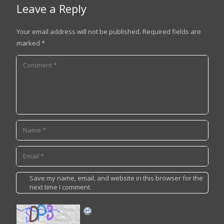
Leave a Reply
Your email address will not be published.
Required fields are
marked
*
Save my name, email, and website in this browser for the
next time I comment.