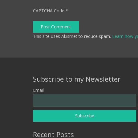
CAPTCHA Code
*
Post Comment
This site uses Akismet to reduce spam.
Learn how y
Subscribe to my Newsletter
Email
Recent Posts