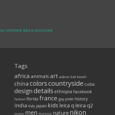
our comment data is processed.
Tags
africa
art
animals
aubrac
bali
beach
colors
countryside
china
cuba
details
design
ethiopia
facebook
france
florida
history
gay pride
fashion
kids
india
leica q
leica q2
japan
italy
nikon
men
nature
morocco
london