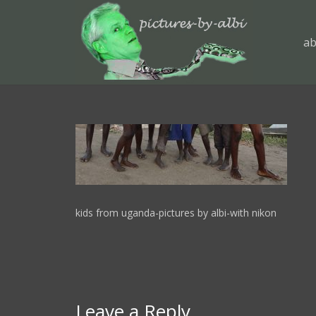
ab
kids from uganda-pictures by albi-with nikon
Leave a Reply