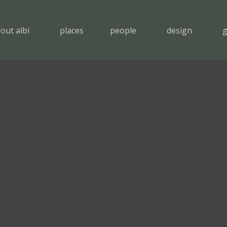
out albi
places
people
design
g