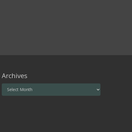
Archives
Archives