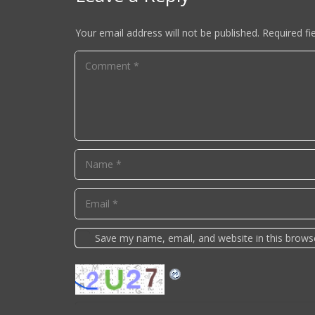
Your email address will not be published.
Required fi
Save my name, email, and website in this brows