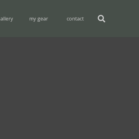
allery
my gear
contact