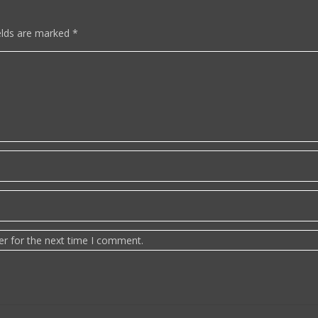
elds are marked
*
er for the next time I comment.