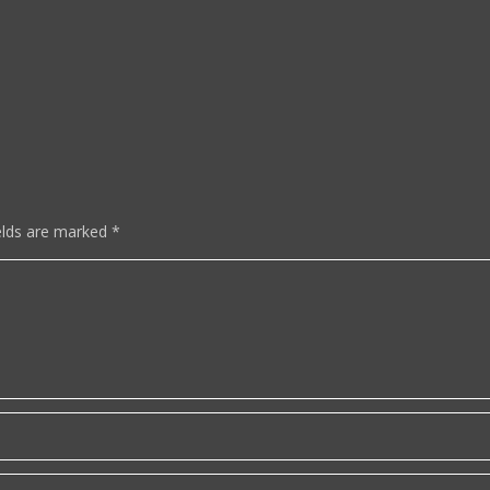
elds are marked
*