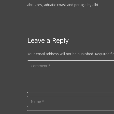
abruzzes, adriatic coast and perugia by albi
Leave a Reply
Your email address will not be published.
Required fi