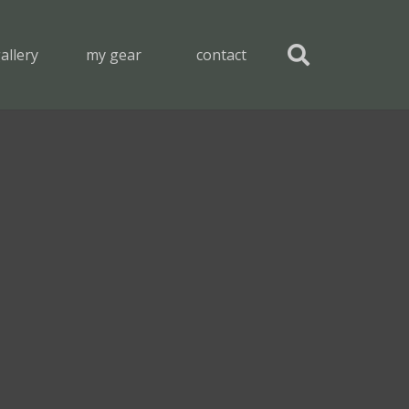
allery
my gear
contact