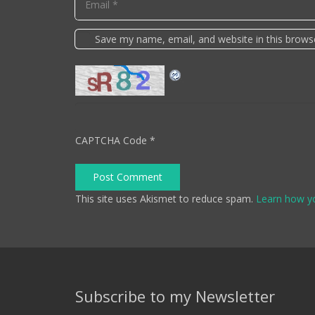
Save my name, email, and website in this brows
CAPTCHA Code
*
Post Comment
This site uses Akismet to reduce spam.
Learn how y
Subscribe to my Newsletter