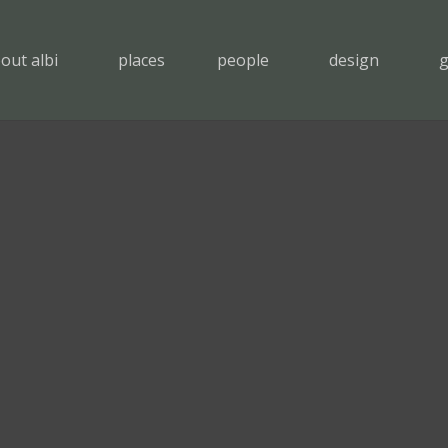
out albi
places
people
design
g