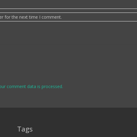
er for the next time I comment.
our comment data is processed.
Tags