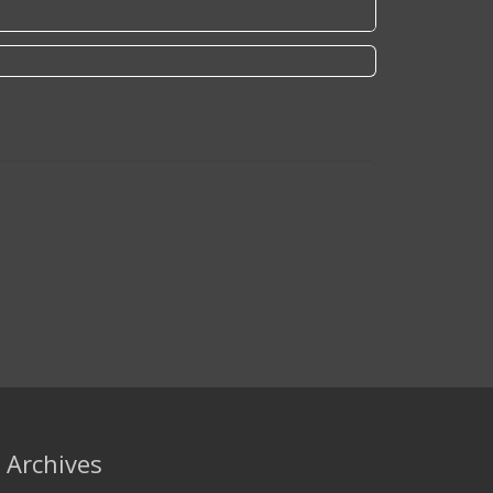
Archives