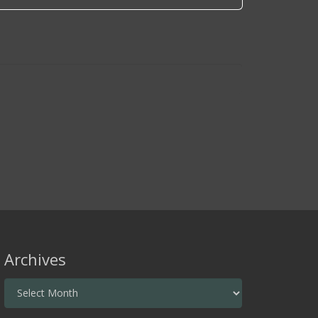
Archives
Archives