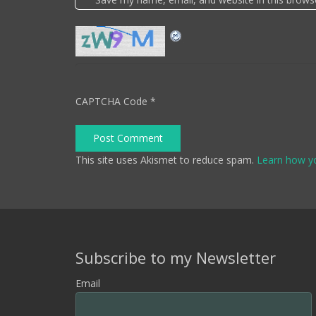
CAPTCHA Code
*
Post Comment
This site uses Akismet to reduce spam.
Learn how y
Subscribe to my Newsletter
Email