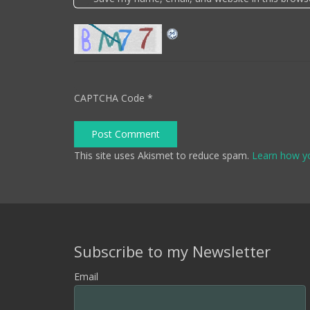
CAPTCHA Code
*
Post Comment
This site uses Akismet to reduce spam.
Learn how y
Subscribe to my Newsletter
Email