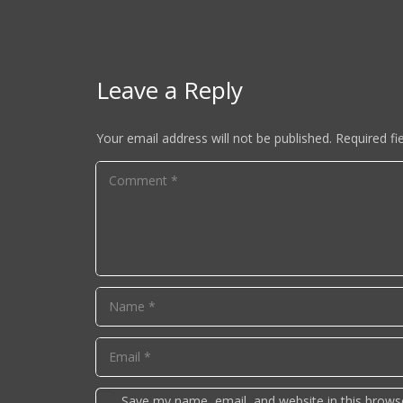
Leave a Reply
Your email address will not be published.
Required fi
Save my name, email, and website in this brows