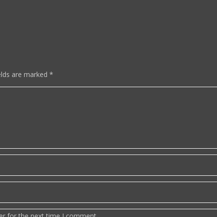
elds are marked
*
er for the next time I comment.