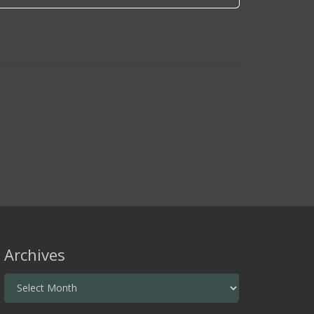
Archives
Archives