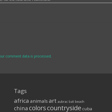
our comment data is processed.
Tags
africa
art
animals
aubrac
bali
beach
colors
countryside
china
cuba