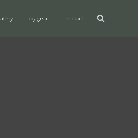
allery
my gear
contact