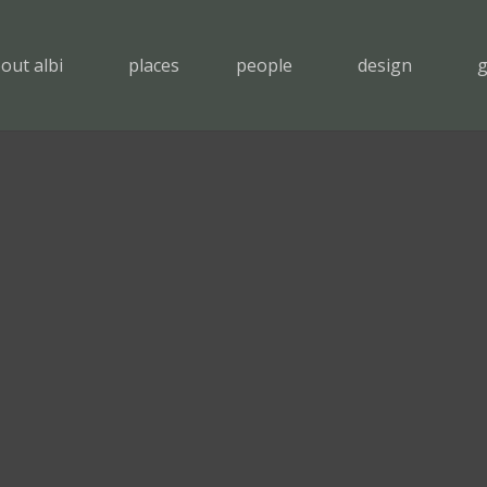
out albi
places
people
design
g