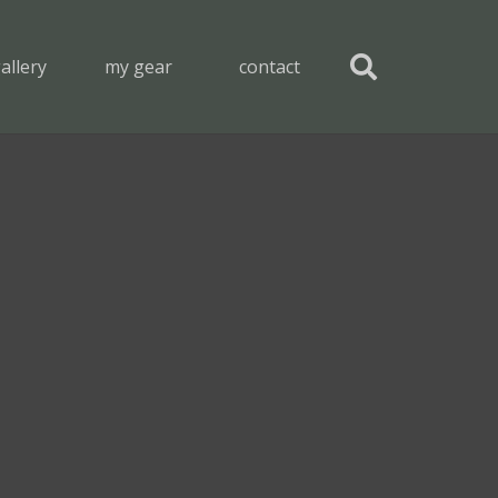
allery
my gear
contact