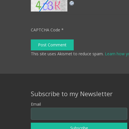
CAPTCHA Code
*
Post Comment
This site uses Akismet to reduce spam.
Learn how y
Subscribe to my Newsletter
Email