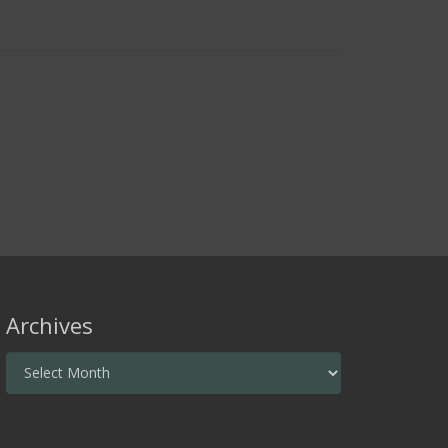
Archives
Archives