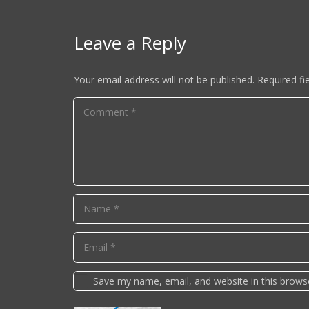
Leave a Reply
Your email address will not be published.
Required fi
Save my name, email, and website in this brows