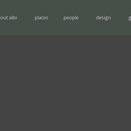
out albi
places
people
design
g