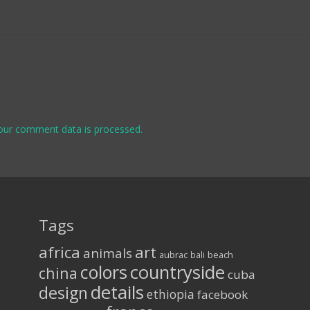
our comment data is processed.
Tags
africa
art
animals
aubrac
bali
beach
colors
countryside
china
cuba
details
design
ethiopia
facebook