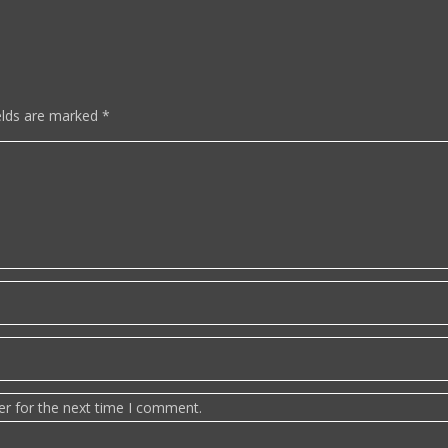
elds are marked
*
er for the next time I comment.