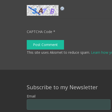
CAPTCHA Code
*
Post Comment
This site uses Akismet to reduce spam.
Learn how y
Subscribe to my Newsletter
Email