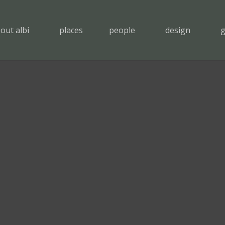
out albi
places
people
design
g