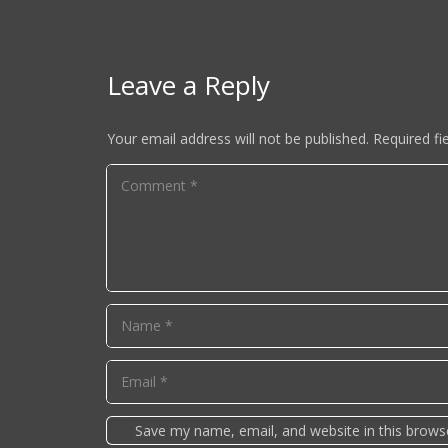
Leave a Reply
Your email address will not be published.
Required fi
Save my name, email, and website in this brows