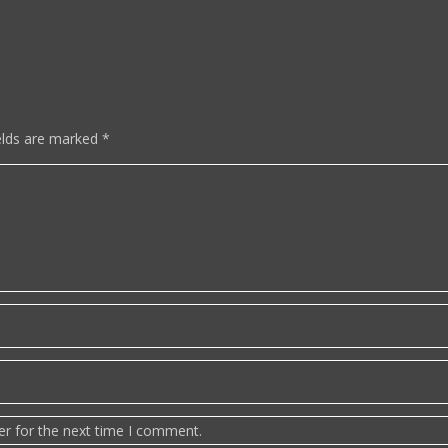
elds are marked
*
er for the next time I comment.