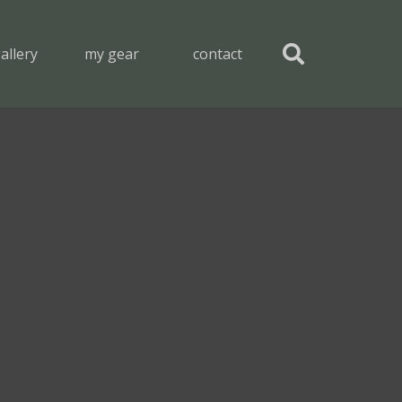
allery
my gear
contact