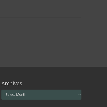
Archives
Archives