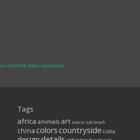
our comment data is processed.
Tags
africa
art
animals
aubrac
bali
beach
colors
countryside
china
cuba
details
design
ethiopia