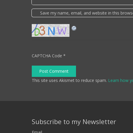
Save my name, email, and website in this brows
CAPTCHA Code
*
Post Comment
This site uses Akismet to reduce spam.
Learn how y
Subscribe to my Newsletter
Email