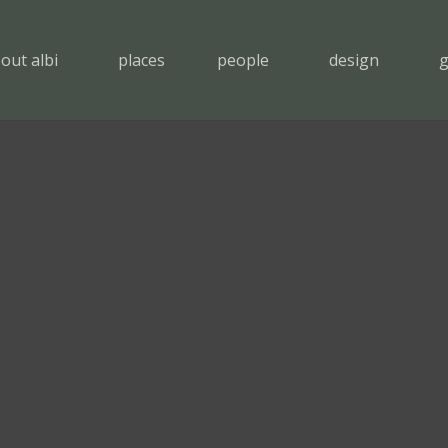
out albi
places
people
design
g