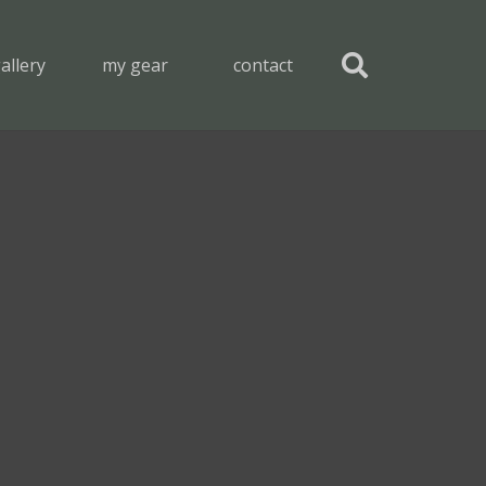
allery
my gear
contact