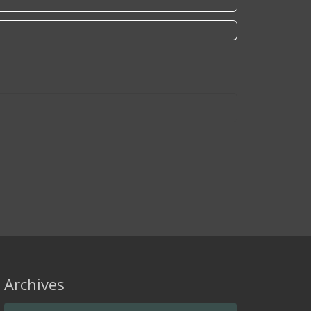
Archives
Archives