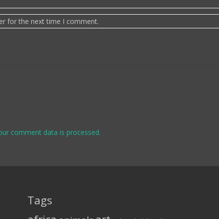
er for the next time I comment.
our comment data is processed.
Tags
art