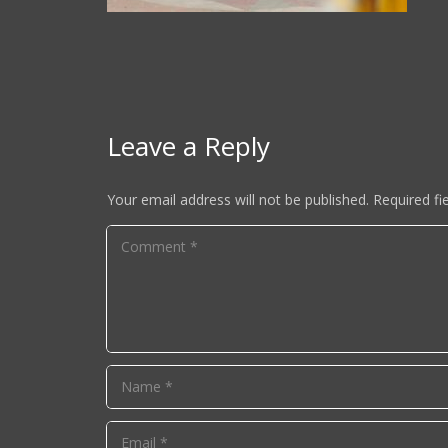
Leave a Reply
Your email address will not be published.
Required fi