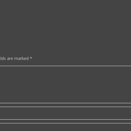
elds are marked
*