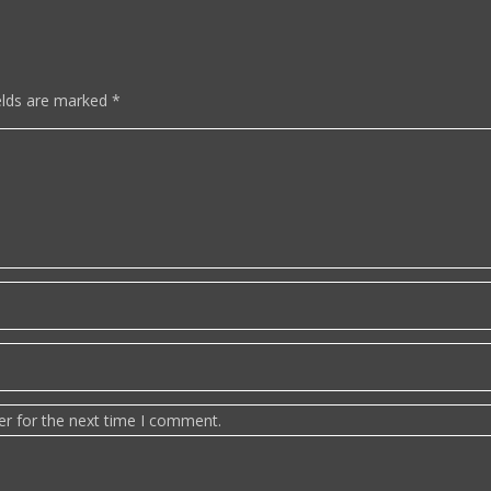
elds are marked
*
er for the next time I comment.