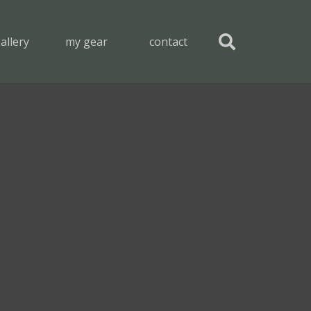
allery
my gear
contact