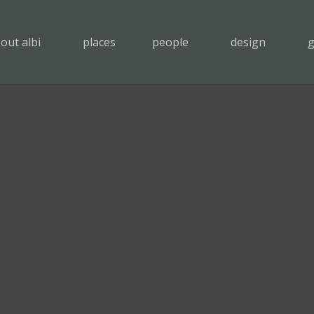
out albi
places
people
design
g