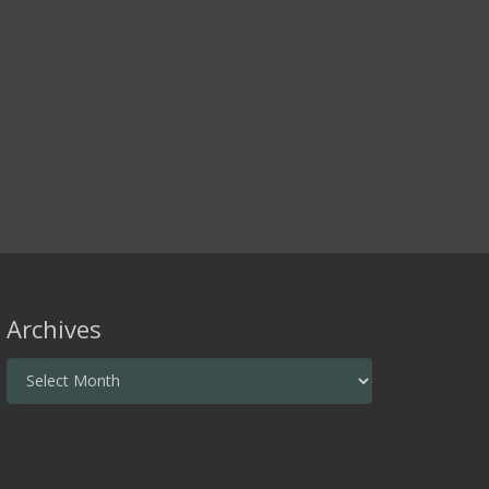
Archives
Archives