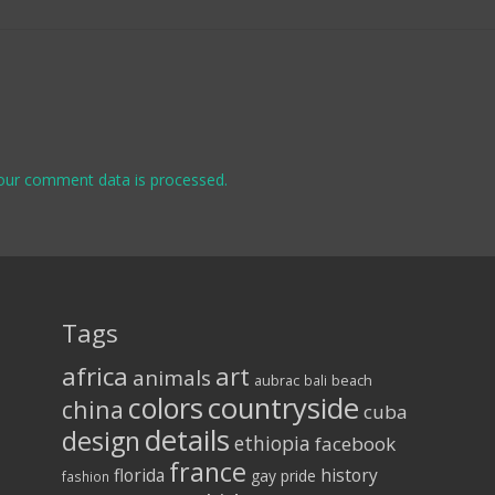
our comment data is processed.
Tags
africa
art
animals
aubrac
bali
beach
colors
countryside
china
cuba
details
design
ethiopia
facebook
france
florida
history
gay pride
fashion