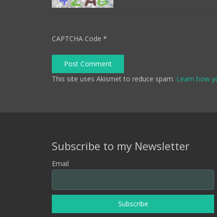
CAPTCHA Code
*
Post Comment
This site uses Akismet to reduce spam.
Learn how y
Subscribe to my Newsletter
Email