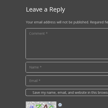
Leave a Reply
Your email address will not be published.
Required fi
Save my name, email, and website in this brows