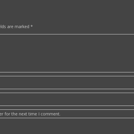
elds are marked
*
er for the next time I comment.