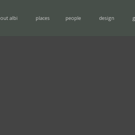
out albi
places
people
design
g