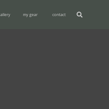
allery
my gear
contact