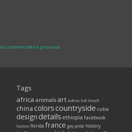
our comment data is processed.
Tags
africa
art
animals
aubrac
bali
beach
colors
countryside
china
cuba
details
design
ethiopia
facebook
france
florida
history
gay pride
fashion