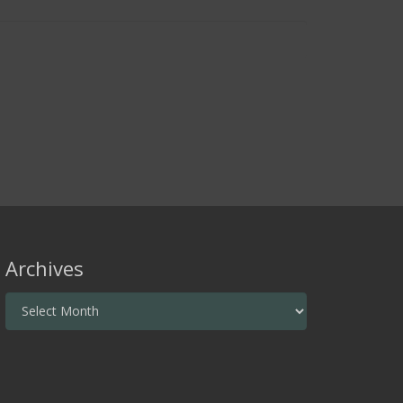
Archives
Archives