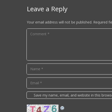
Leave a Reply
Your email address will not be published.
Required fi
Save my name, email, and website in this brows