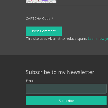
CAPTCHA Code
*
Post Comment
This site uses Akismet to reduce spam.
Learn how y
Subscribe to my Newsletter
Email