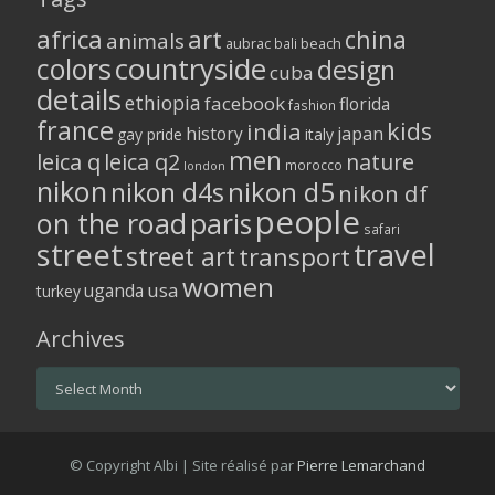
africa
art
china
animals
aubrac
bali
beach
colors
countryside
design
cuba
details
ethiopia
facebook
florida
fashion
france
kids
india
history
japan
gay pride
italy
men
leica q
leica q2
nature
morocco
london
nikon
nikon d5
nikon d4s
nikon df
people
on the road
paris
safari
street
travel
street art
transport
women
usa
uganda
turkey
Archives
Archives
© Copyright Albi | Site réalisé par
Pierre Lemarchand