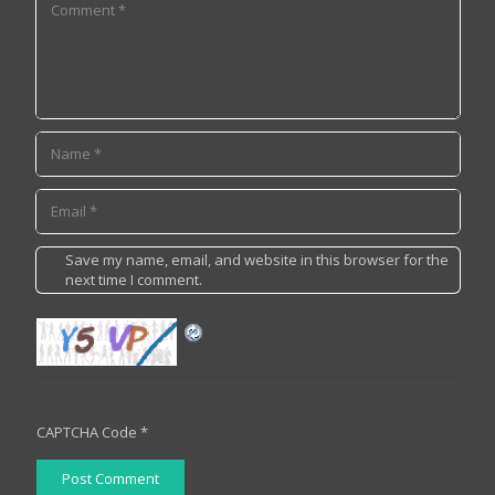
Save my name, email, and website in this browser for the
next time I comment.
CAPTCHA Code
*
Post Comment