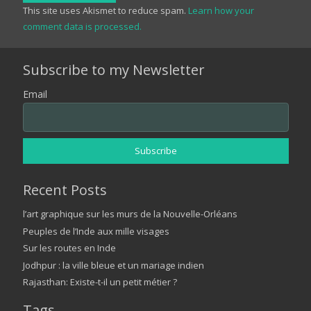
This site uses Akismet to reduce spam.
Learn how your
comment data is processed.
Subscribe to my Newsletter
Email
Recent Posts
l’art graphique sur les murs de la Nouvelle-Orléans
Peuples de l’Inde aux mille visages
Sur les routes en Inde
Jodhpur : la ville bleue et un mariage indien
Rajasthan: Existe-t-il un petit métier ?
Tags