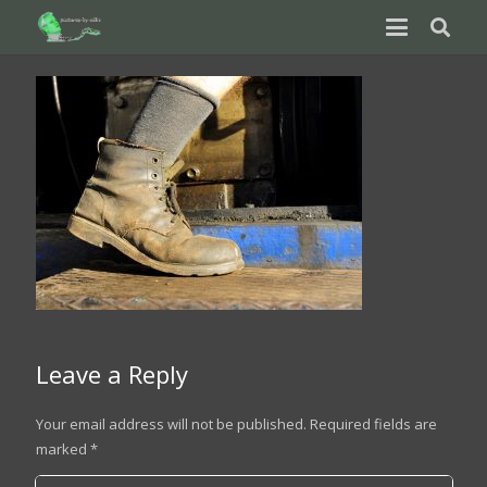
Leave a Reply
Your email address will not be published.
Required fields are
marked
*