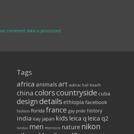
our comment data is processed.
Tags
africa
art
animals
aubrac
bali
beach
colors
countryside
china
cuba
details
design
ethiopia
facebook
france
florida
history
gay pride
fashion
kids
india
leica q
leica q2
japan
italy
nikon
men
nature
morocco
london