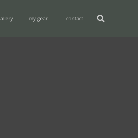
allery
my gear
contact