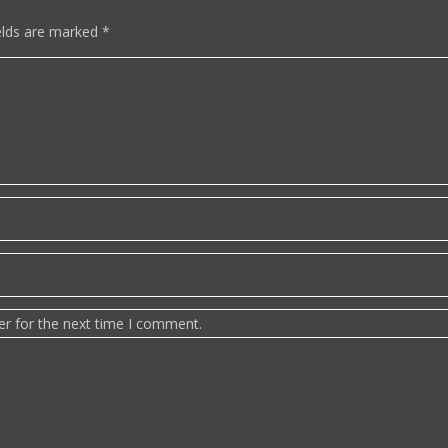
elds are marked
*
er for the next time I comment.