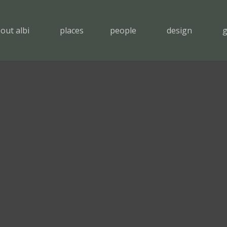
out albi
places
people
design
g