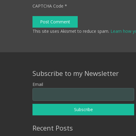
CAPTCHA Code
*
Post Comment
This site uses Akismet to reduce spam.
Learn how y
Subscribe to my Newsletter
Email
Recent Posts