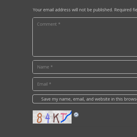
Your email address will not be published.
Required fi
Save my name, email, and website in this brows