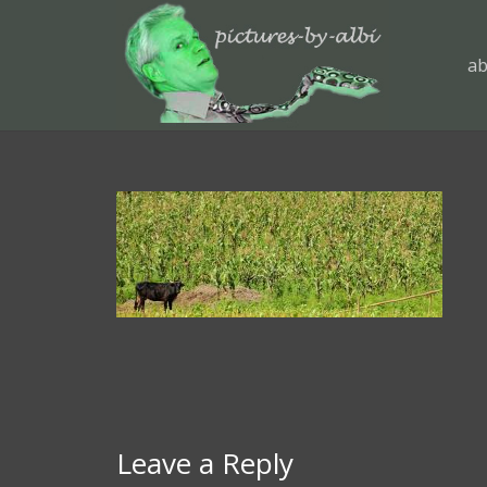
ab
Leave a Reply