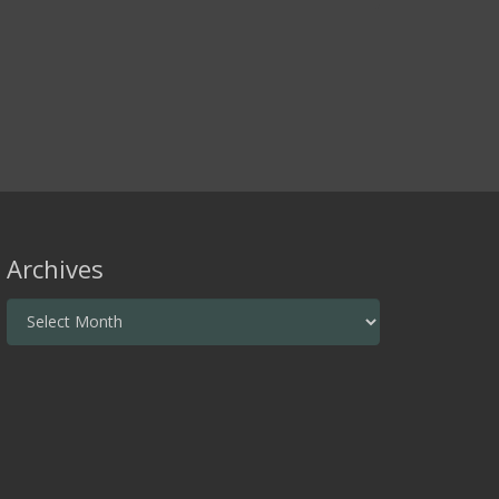
Archives
Archives