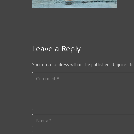
Leave a Reply
Your email address will not be published.
Required fi