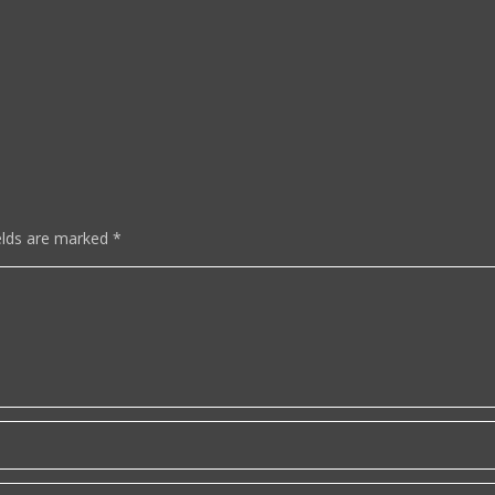
elds are marked
*