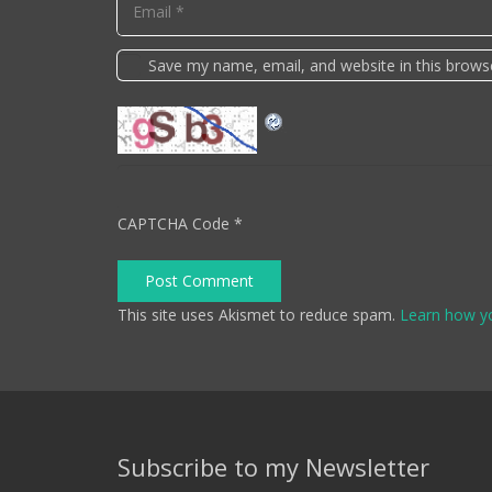
Save my name, email, and website in this brows
CAPTCHA Code
*
Post Comment
This site uses Akismet to reduce spam.
Learn how y
Subscribe to my Newsletter