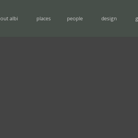
out albi
places
people
design
g