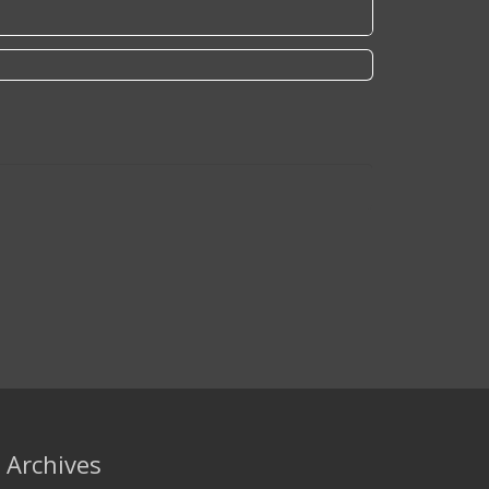
Archives