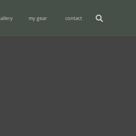
allery
my gear
contact