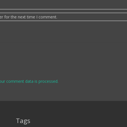
er for the next time I comment.
our comment data is processed.
Tags