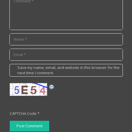
Save my name, email, and website in this browser for the
next time I comment.
CAPTCHA Code
*
Post Comment