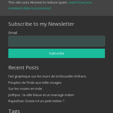
This site uses Akismet to reduce spam.
Learn how your
comment data is processed.
Subscribe to my Newsletter
Email
Recent Posts
l’art graphique sur les murs de la Nouvelle-Orléans
Peuples de l’Inde aux mille visages
Sur les routes en Inde
Jodhpur : la ville bleue et un mariage indien
Rajasthan: Existe-t-il un petit métier ?
Tags