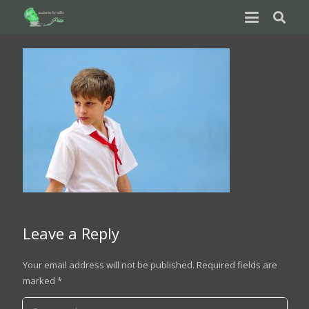
Leave a Reply
Your email address will not be published.
Required fields are
marked
*