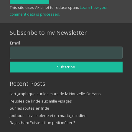
This site uses Akismet to reduce spam.
Learn how your
comment data is processed.
Subscribe to my Newsletter
Email
Recent Posts
l’art graphique sur les murs de la Nouvelle-Orléans
Peuples de l’Inde aux mille visages
Sur les routes en Inde
Jodhpur : la ville bleue et un mariage indien
Rajasthan: Existe-t-il un petit métier ?