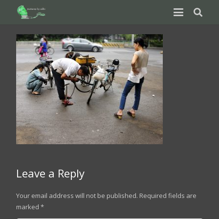
Leave a Reply
Your email address will not be published.
Required fields are
marked
*