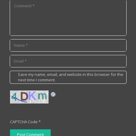
Save my name, email, and website in this browser for the
next time I comment.
CAPTCHA Code
*
Post Comment