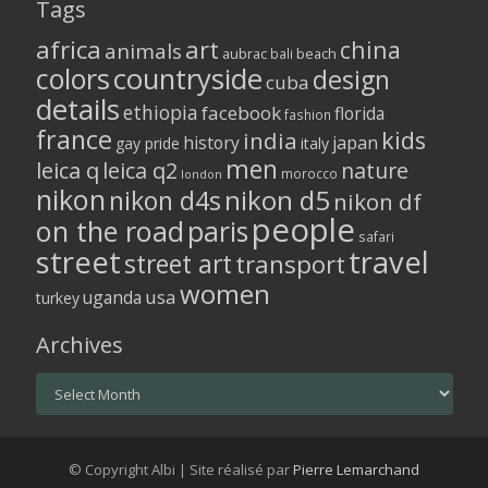
Tags
africa
art
china
animals
aubrac
bali
beach
colors
countryside
design
cuba
details
ethiopia
facebook
florida
fashion
france
kids
india
history
japan
gay pride
italy
men
leica q
leica q2
nature
morocco
london
nikon
nikon d5
nikon d4s
nikon df
people
on the road
paris
safari
street
travel
street art
transport
women
usa
uganda
turkey
Archives
Archives
© Copyright Albi | Site réalisé par
Pierre Lemarchand