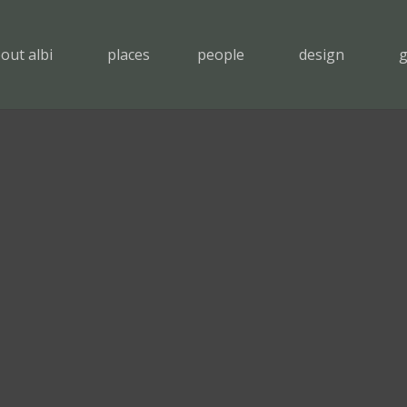
out albi
places
people
design
g