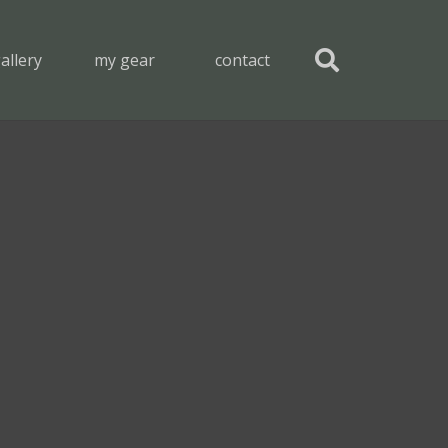
allery
my gear
contact