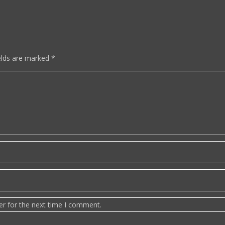
elds are marked
*
er for the next time I comment.