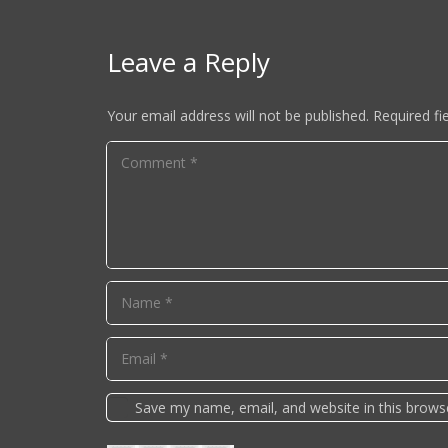
Leave a Reply
Your email address will not be published.
Required fi
Save my name, email, and website in this brows