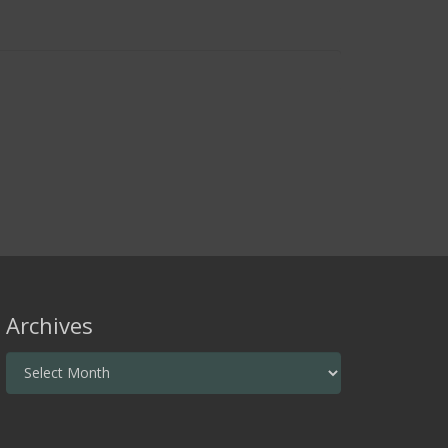
Archives
Archives