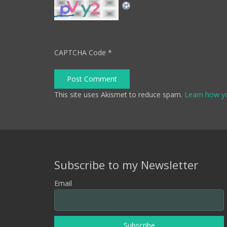
CAPTCHA Code
*
Post Comment
This site uses Akismet to reduce spam.
Learn how y
Subscribe to my Newsletter
Email