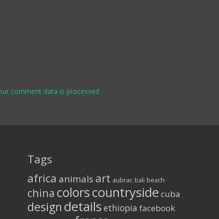
our comment data is processed.
Tags
africa
art
animals
aubrac
bali
beach
colors
countryside
china
cuba
details
design
ethiopia
facebook