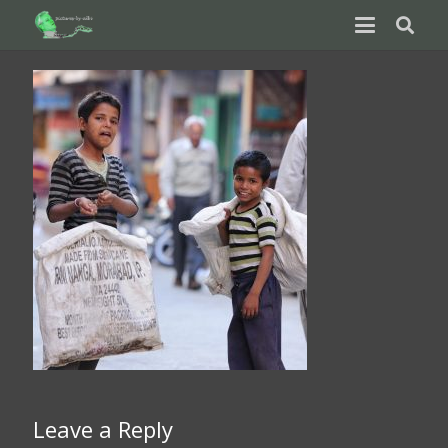
Leave a Reply