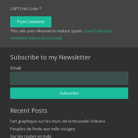
CAPTCHA Code
*
Post Comment
This site uses Akismet to reduce spam.
Learn how your
comment data is processed.
Subscribe to my Newsletter
Email
Recent Posts
l’art graphique sur les murs de la Nouvelle-Orléans
Peuples de l’Inde aux mille visages
Sur les routes en Inde