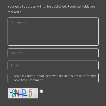
Your email address will not be published.
Required fields are
marked
*
Save my name, email, and website in this browser for the
next time I comment.