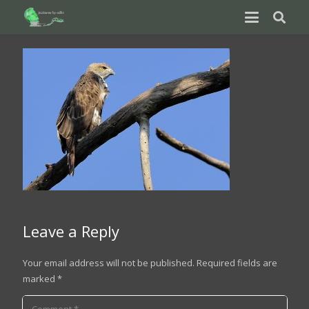
Leave a Reply
Your email address will not be published.
Required fields are
marked
*