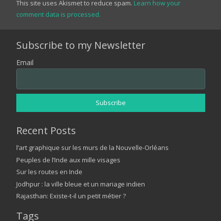
This site uses Akismet to reduce spam.
Learn how your
comment data is processed.
Subscribe to my Newsletter
Email
Recent Posts
l’art graphique sur les murs de la Nouvelle-Orléans
Peuples de l’Inde aux mille visages
Sur les routes en Inde
Jodhpur : la ville bleue et un mariage indien
Rajasthan: Existe-t-il un petit métier ?
Tags