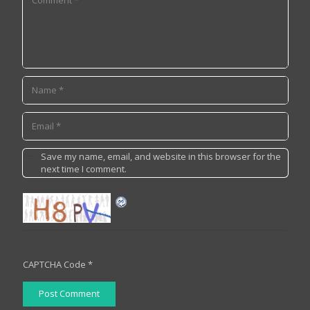
Save my name, email, and website in this browser for the
next time I comment.
CAPTCHA Code
*
Post Comment