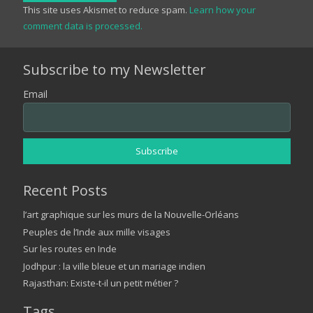
This site uses Akismet to reduce spam.
Learn how your
comment data is processed.
Subscribe to my Newsletter
Email
Recent Posts
l’art graphique sur les murs de la Nouvelle-Orléans
Peuples de l’Inde aux mille visages
Sur les routes en Inde
Jodhpur : la ville bleue et un mariage indien
Rajasthan: Existe-t-il un petit métier ?
Tags