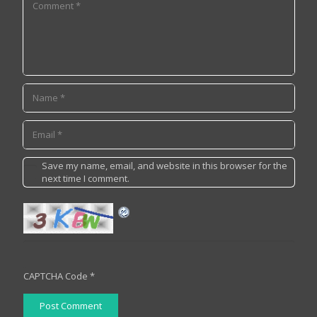
Save my name, email, and website in this browser for the
next time I comment.
CAPTCHA Code
*
Post Comment