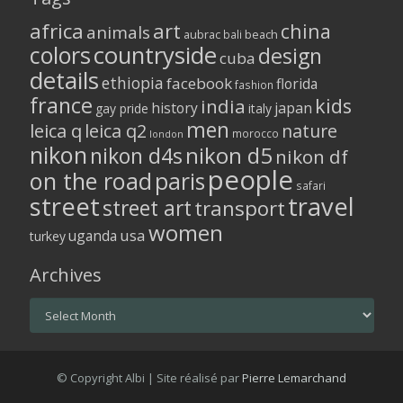
africa
art
china
animals
aubrac
bali
beach
colors
countryside
design
cuba
details
ethiopia
facebook
florida
fashion
france
kids
india
history
japan
gay pride
italy
men
leica q
leica q2
nature
morocco
london
nikon
nikon d5
nikon d4s
nikon df
people
on the road
paris
safari
street
travel
street art
transport
women
usa
uganda
turkey
Archives
Archives
© Copyright Albi | Site réalisé par
Pierre Lemarchand