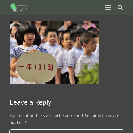
Leave a Reply
Your email address will not be published.
Required fields are
marked
*