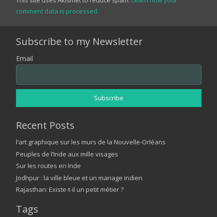
comment data is processed.
Subscribe to my Newsletter
Email
Recent Posts
l’art graphique sur les murs de la Nouvelle-Orléans
Peuples de l’Inde aux mille visages
Sur les routes en Inde
Jodhpur : la ville bleue et un mariage indien
Rajasthan: Existe-t-il un petit métier ?
Tags