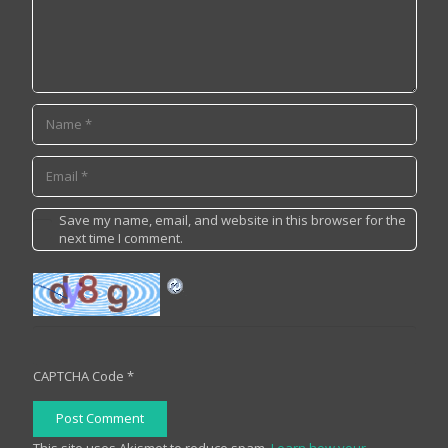
Save my name, email, and website in this browser for the
next time I comment.
CAPTCHA Code
*
Post Comment
This site uses Akismet to reduce spam.
Learn how your