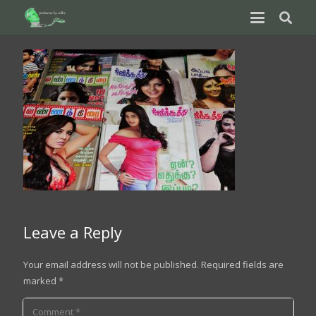
Leave a Reply
Your email address will not be published.
Required fields are
marked
*