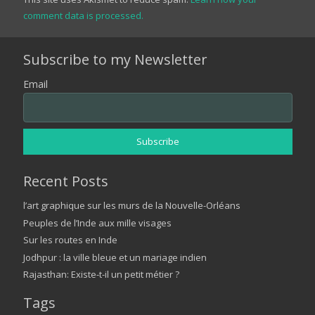
comment data is processed.
Subscribe to my Newsletter
Email
Recent Posts
l’art graphique sur les murs de la Nouvelle-Orléans
Peuples de l’Inde aux mille visages
Sur les routes en Inde
Jodhpur : la ville bleue et un mariage indien
Rajasthan: Existe-t-il un petit métier ?
Tags