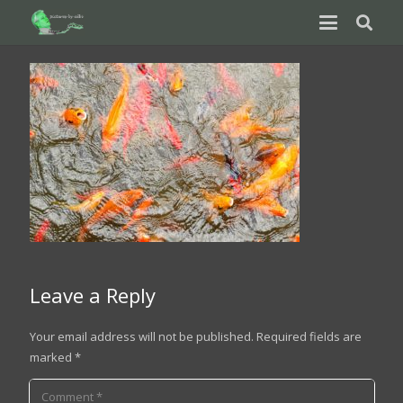
Leave a Reply
Your email address will not be published.
Required fields are
marked
*