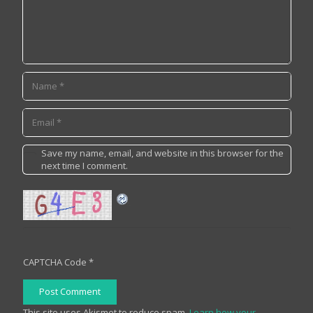
Save my name, email, and website in this browser for the
next time I comment.
CAPTCHA Code
*
Post Comment
This site uses Akismet to reduce spam.
Learn how your