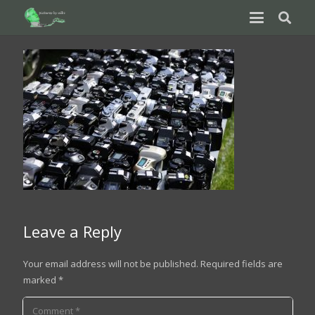
Leave a Reply
Your email address will not be published.
Required fields are
marked
*