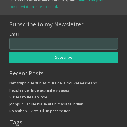
comment data is processed.
Subscribe to my Newsletter
Email
Recent Posts
l’art graphique sur les murs de la Nouvelle-Orléans
Peuples de l’Inde aux mille visages
Sur les routes en Inde
Jodhpur : la ville bleue et un mariage indien
Rajasthan: Existe-t-il un petit métier ?
Tags