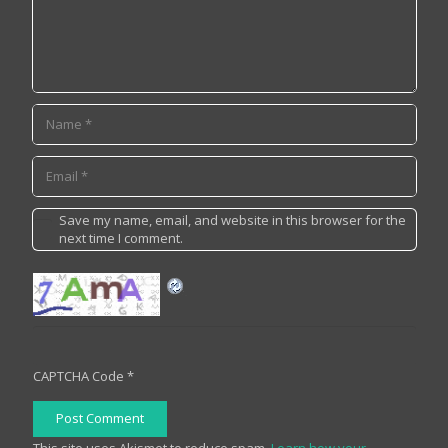
Save my name, email, and website in this browser for the
next time I comment.
CAPTCHA Code
*
Post Comment
This site uses Akismet to reduce spam.
Learn how your