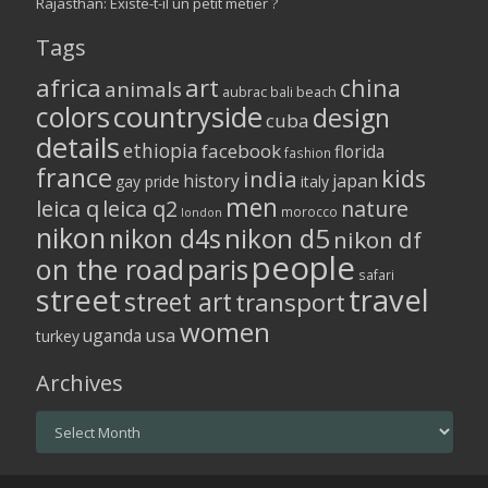
Rajasthan: Existe-t-il un petit métier ?
Tags
africa
art
china
animals
aubrac
bali
beach
colors
countryside
design
cuba
details
ethiopia
facebook
florida
fashion
france
kids
india
history
japan
gay pride
italy
men
leica q
leica q2
nature
morocco
london
nikon
nikon d5
nikon d4s
nikon df
people
on the road
paris
safari
street
travel
street art
transport
women
usa
uganda
turkey
Archives
Archives