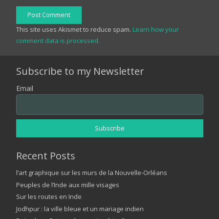
Post Comment
This site uses Akismet to reduce spam.
Learn how your
comment data is processed.
Subscribe to my Newsletter
Email
Recent Posts
l’art graphique sur les murs de la Nouvelle-Orléans
Peuples de l’Inde aux mille visages
Sur les routes en Inde
Jodhpur : la ville bleue et un mariage indien