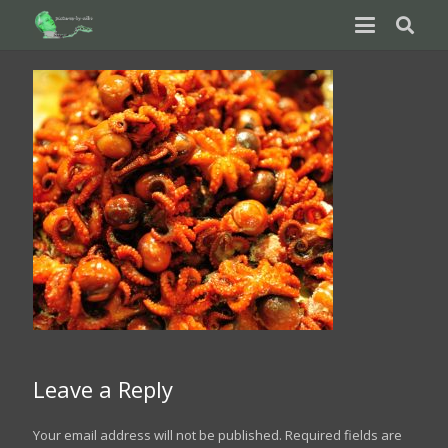
Leave a Reply
Your email address will not be published.
Required fields are