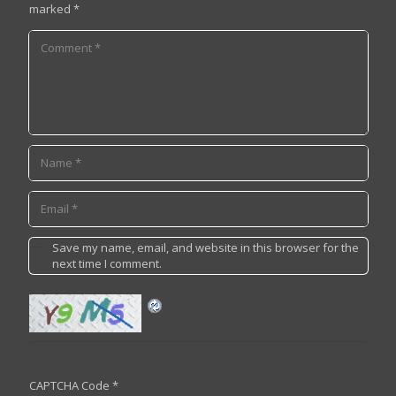
marked
*
Save my name, email, and website in this browser for the
next time I comment.
CAPTCHA Code
*