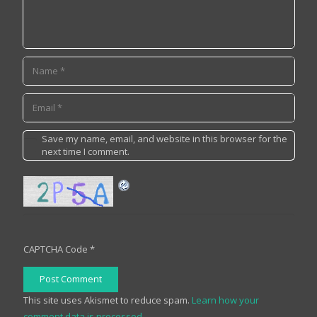
Save my name, email, and website in this browser for the
next time I comment.
CAPTCHA Code
*
Post Comment
This site uses Akismet to reduce spam.
Learn how your
comment data is processed.