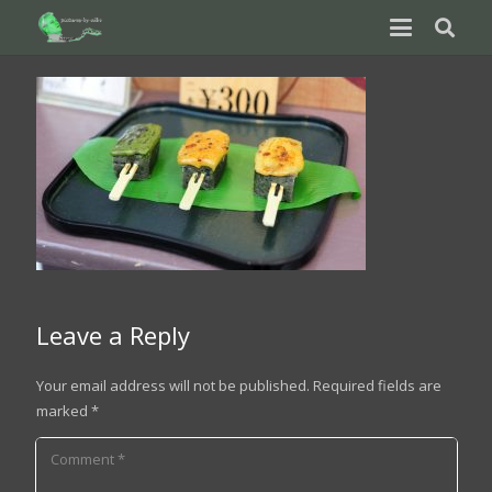
Leave a Reply
Your email address will not be published.
Required fields are
marked
*