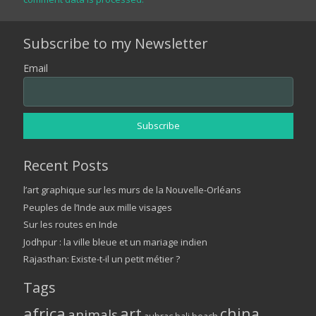
Subscribe to my Newsletter
Email
Recent Posts
l’art graphique sur les murs de la Nouvelle-Orléans
Peuples de l’Inde aux mille visages
Sur les routes en Inde
Jodhpur : la ville bleue et un mariage indien
Rajasthan: Existe-t-il un petit métier ?
Tags
africa
art
china
animals
bali