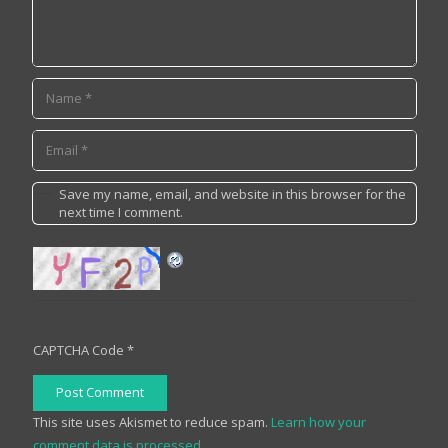
Save my name, email, and website in this browser for the
next time I comment.
CAPTCHA Code
*
Post Comment
This site uses Akismet to reduce spam.
Learn how your
comment data is processed.