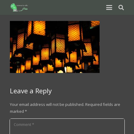
Leave a Reply
Your email address will not be published.
Required fields are
marked
*