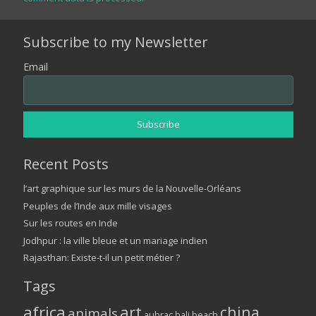
Subscribe to my Newsletter
Email
Recent Posts
l’art graphique sur les murs de la Nouvelle-Orléans
Peuples de l’Inde aux mille visages
Sur les routes en Inde
Jodhpur : la ville bleue et un mariage indien
Rajasthan: Existe-t-il un petit métier ?
Tags
africa
art
china
animals
aubrac
bali
beach