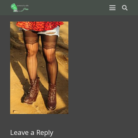
Leave a Reply