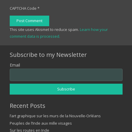
CAPTCHA Code
*
Post Comment
This site uses Akismet to reduce spam.
Learn how your
comment data is processed.
Subscribe to my Newsletter
Email
Recent Posts
l’art graphique sur les murs de la Nouvelle-Orléans
Peuples de l’Inde aux mille visages
Sur les routes en Inde