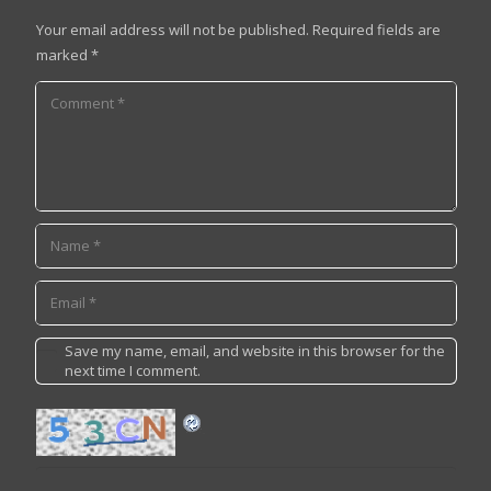
Your email address will not be published.
Required fields are
marked
*
Save my name, email, and website in this browser for the
next time I comment.