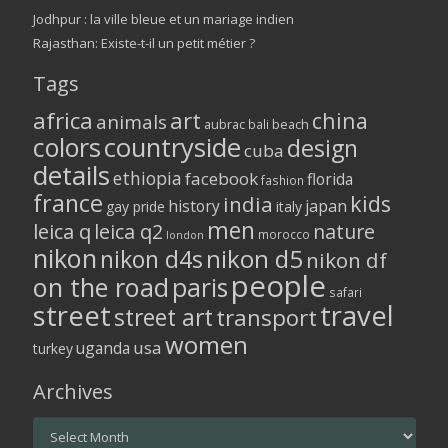
Jodhpur : la ville bleue et un mariage indien
Rajasthan: Existe-t-il un petit métier ?
Tags
africa
art
china
animals
aubrac
bali
beach
colors
countryside
design
cuba
details
ethiopia
facebook
florida
fashion
france
kids
india
history
japan
gay pride
italy
men
leica q
leica q2
nature
morocco
london
nikon
nikon d5
nikon d4s
nikon df
people
on the road
paris
safari
street
travel
street art
transport
women
usa
uganda
turkey
Archives
Archives