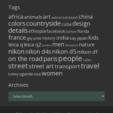
Tags
africa
art
china
animals
aubrac
bali
beach
colors
countryside
design
cuba
details
ethiopia
facebook
florida
fashion
france
kids
india
history
japan
gay pride
italy
men
leica q
leica q2
nature
morocco
london
nikon
nikon d5
nikon d4s
nikon df
people
on the road
paris
safari
street
travel
street art
transport
women
usa
uganda
turkey
Archives
Archives