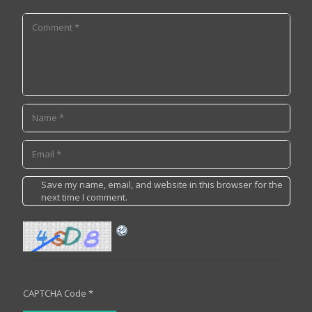
Save my name, email, and website in this browser for the
next time I comment.
CAPTCHA Code
*