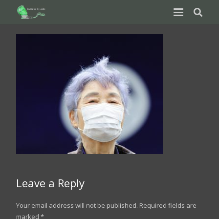
Leave a Reply
Your email address will not be published.
Required fields are
marked
*