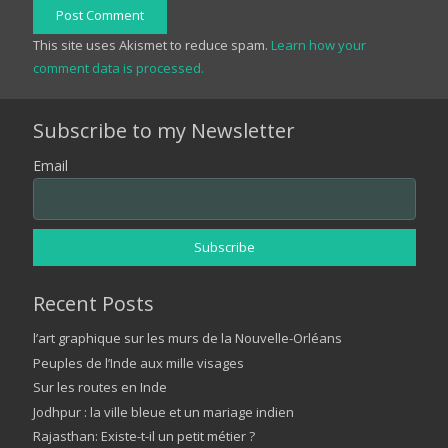
Post Comment
This site uses Akismet to reduce spam.
Learn how your
comment data is processed.
Subscribe to my Newsletter
Email
Recent Posts
l’art graphique sur les murs de la Nouvelle-Orléans
Peuples de l’Inde aux mille visages
Sur les routes en Inde
Jodhpur : la ville bleue et un mariage indien
Rajasthan: Existe-t-il un petit métier ?